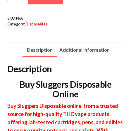
Disposable
quantity
SKU:
N/A
Category:
Disposables
Description
Additional information
Description
Buy Sluggers Disposable
Online
Buy Sluggers Disposable online from a trusted
source for high-quality THC vape products,
offering lab-tested cartridges, pens, and edibles
to ensure purity, potency, and safety. With