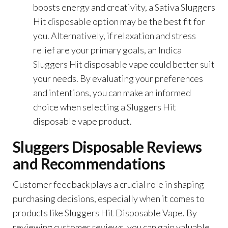
boosts energy and creativity, a Sativa Sluggers
Hit disposable option may be the best fit for
you. Alternatively, if relaxation and stress
relief are your primary goals, an Indica
Sluggers Hit disposable vape could better suit
your needs. By evaluating your preferences
and intentions, you can make an informed
choice when selecting a Sluggers Hit
disposable vape product.
Sluggers Disposable Reviews
and Recommendations
Customer feedback plays a crucial role in shaping
purchasing decisions, especially when it comes to
products like Sluggers Hit Disposable Vape. By
reviewing customer reviews, you can gain valuable