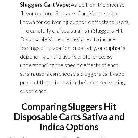
Sluggers Cart Vape;
Aside from the diverse
flavor options, Sluggers Cart Vape is also
known for delivering euphoric effects to users.
The carefully crafted strains in Sluggers Hit
Disposable Vape are designed to induce
feelings of relaxation, creativity, or euphoria,
depending on the user’s preference. By
understanding the specific effects of each
strain, users can choose a Sluggers cart vape
product that aligns with their desired vaping
experience.
Comparing Sluggers Hit
Disposable Carts Sativa and
Indica Options