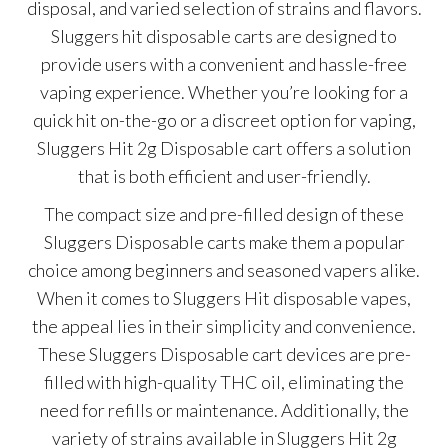
disposal, and varied selection of strains and flavors.
Sluggers hit disposable carts are designed to
provide users with a convenient and hassle-free
vaping experience. Whether you’re looking for a
quick hit on-the-go or a discreet option for vaping,
Sluggers Hit 2g Disposable cart offers a solution
that is both efficient and user-friendly.
The compact size and pre-filled design of these
Sluggers Disposable carts make them a popular
choice among beginners and seasoned vapers alike.
When it comes to Sluggers Hit disposable vapes,
the appeal lies in their simplicity and convenience.
These Sluggers Disposable cart devices are pre-
filled with high-quality THC oil, eliminating the
need for refills or maintenance. Additionally, the
variety of strains available in Sluggers Hit 2g