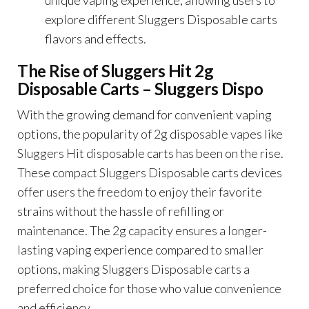
explore different Sluggers Disposable carts
flavors and effects.
The Rise of Sluggers Hit 2g
Disposable Carts –
Sluggers Dispo
With the growing demand for convenient vaping
options, the popularity of 2g disposable vapes like
Sluggers Hit disposable carts has been on the rise.
These compact Sluggers Disposable carts devices
offer users the freedom to enjoy their favorite
strains without the hassle of refilling or
maintenance. The 2g capacity ensures a longer-
lasting vaping experience compared to smaller
options, making Sluggers Disposable carts a
preferred choice for those who value convenience
and efficiency.