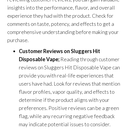
insights into the performance, flavor, and overall
experience they had with the product. Check for
comments on taste, potency, and effects to get a
comprehensive understanding before making your
purchase.
Customer Reviews on Sluggers Hit
Disposable Vape;
Reading through customer
reviews on Sluggers Hit Disposable Vape can
provide you with real-life experiences that
users have had. Look for reviews that mention
flavor profiles, vapor quality, and effects to
determine if the product aligns with your
preferences. Positive reviews can be a green
flag, while any recurring negative feedback
may indicate potential issues to consider.