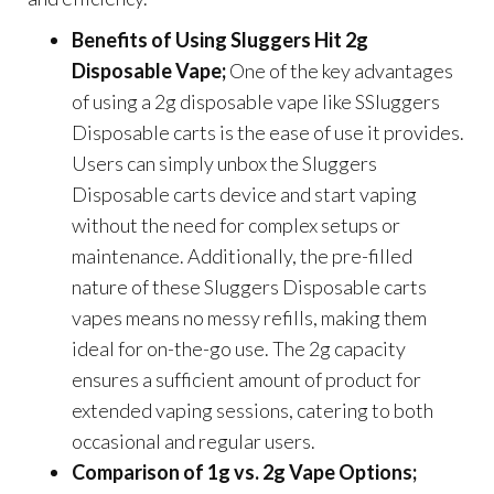
Benefits of Using Sluggers Hit 2g
Disposable Vape;
One of the key advantages
of using a 2g disposable vape like SSluggers
Disposable carts is the ease of use it provides.
Users can simply unbox the Sluggers
Disposable carts device and start vaping
without the need for complex setups or
maintenance. Additionally, the pre-filled
nature of these Sluggers Disposable carts
vapes means no messy refills, making them
ideal for on-the-go use. The 2g capacity
ensures a sufficient amount of product for
extended vaping sessions, catering to both
occasional and regular users.
Comparison of 1g vs. 2g Vape Options;