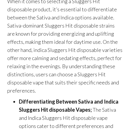
When it comes to selecting a Sluggers Hit
disposable product, it’s essential to differentiate
between the Sativa and Indica options available.
Sativa-dominant Sluggers Hit disposable strains
are known for providing energizing and uplifting
effects, making them ideal for daytime use. On the
other hand, indica Sluggers Hit disposable varieties
offer more calming and sedating effects, perfect for
relaxing in the evenings. By understanding these
distinctions, users can choose a Sluggers Hit
disposable vape that suits their specific needs and
preferences.
Differentiating Between Sativa and Indica
Sluggers Hit disposable Vapes;
The Sativa
and Indica Sluggers Hit disposable vape
options cater to different preferences and