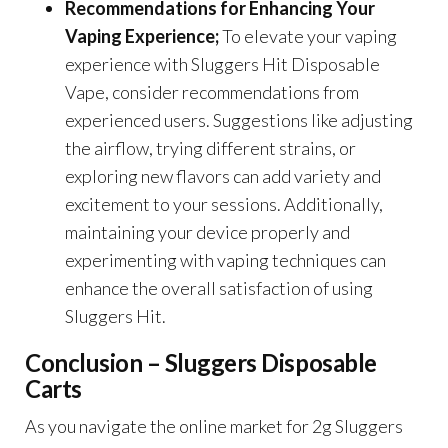
Recommendations for Enhancing Your
Vaping Experience;
To elevate your vaping
experience with Sluggers Hit Disposable
Vape, consider recommendations from
experienced users. Suggestions like adjusting
the airflow, trying different strains, or
exploring new flavors can add variety and
excitement to your sessions. Additionally,
maintaining your device properly and
experimenting with vaping techniques can
enhance the overall satisfaction of using
Sluggers Hit.
Conclusion – Sluggers Disposable
Carts
As you navigate the online market for 2g Sluggers