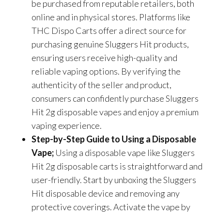
be purchased from reputable retailers, both
online and in physical stores. Platforms like
THC Dispo Carts offer a direct source for
purchasing genuine Sluggers Hit products,
ensuring users receive high-quality and
reliable vaping options. By verifying the
authenticity of the seller and product,
consumers can confidently purchase Sluggers
Hit 2g disposable vapes and enjoy a premium
vaping experience.
Step-by-Step Guide to Using a Disposable
Vape;
Using a disposable vape like Sluggers
Hit 2g disposable carts is straightforward and
user-friendly. Start by unboxing the Sluggers
Hit disposable device and removing any
protective coverings. Activate the vape by