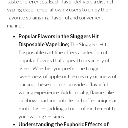
taste preferences. Each flavor delivers a distinct
vaping experience, allowing users to enjoy their
favorite strains in a flavorful and convenient
manner.
Popular Flavors in the Sluggers Hit
Disposable Vape Line;
The Sluggers Hit
Disposable cart line offers a selection of
popular flavors that appeal to a variety of
users. Whether you prefer the tangy
sweetness of apple or the creamy richness of
banana, these options provide a flavorful
vaping experience. Additionally, flavors like
rainbow road and bubble bath offer unique and
exotic tastes, adding a touch of excitement to
your vaping sessions.
Understanding the Euphoric Effects of