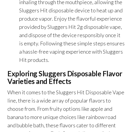
inhaling through the mouthpiece, allowing the
Sluggers Hit disposable device to heat up and
produce vapor. Enjoy the flavorful experience
provided by Sluggers Hit 2g disposable vape,
and dispose of the device responsibly once it
is empty. Following these simple steps ensures
a hassle-free vaping experience with Sluggers
Hit products.
Exploring Sluggers Disposable Flavor
Varieties and Effects
When it comes to the Sluggers Hit Disposable Vape
line, there is a wide array of popular flavors to
choose from. From fruity options like apple and
banana to more unique choices like rainbow road
and bubble bath, these flavors cater to different