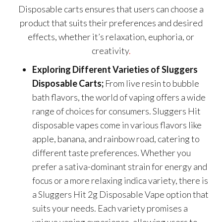
Disposable carts ensures that users can choose a
product that suits their preferences and desired
effects, whether it’s relaxation, euphoria, or
creativity
.
Exploring Different Varieties of Sluggers
Disposable Carts;
From live resin to bubble
bath flavors, the world of vaping offers a wide
range of choices for consumers. Sluggers Hit
disposable vapes come in various flavors like
apple, banana, and rainbow road, catering to
different taste preferences. Whether you
prefer a sativa-dominant strain for energy and
focus or a more relaxing indica variety, there is
a Sluggers Hit 2g Disposable Vape option that
suits your needs. Each variety promises a
unique vaping experience, allowing users to