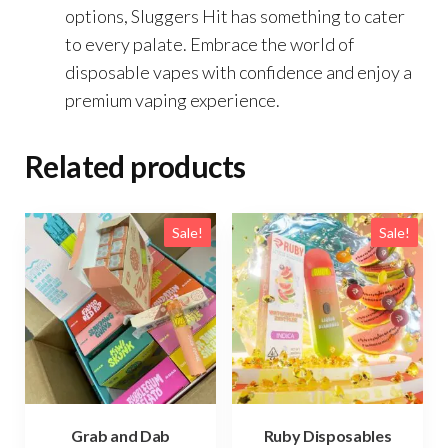
options, Sluggers Hit has something to cater
to every palate. Embrace the world of
disposable vapes with confidence and enjoy a
premium vaping experience.
Related products
Sale!
Sale!
Grab and Dab
Ruby Disposables