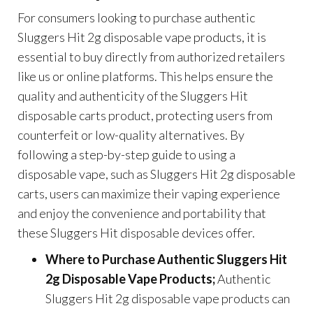
For consumers looking to purchase authentic
Sluggers Hit 2g disposable vape products, it is
essential to buy directly from authorized retailers
like us or online platforms. This helps ensure the
quality and authenticity of the Sluggers Hit
disposable carts product, protecting users from
counterfeit or low-quality alternatives. By
following a step-by-step guide to using a
disposable vape, such as Sluggers Hit 2g disposable
carts, users can maximize their vaping experience
and enjoy the convenience and portability that
these Sluggers Hit disposable devices offer.
Where to Purchase Authentic Sluggers Hit
2g Disposable Vape Products;
Authentic
Sluggers Hit 2g disposable vape products can