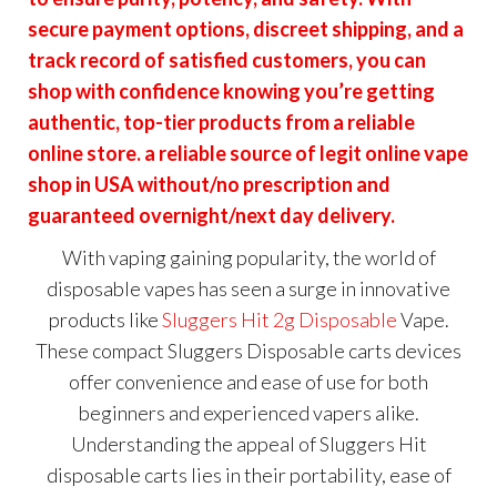
secure payment options, discreet shipping, and a
track record of satisfied customers, you can
shop with confidence knowing you’re getting
authentic, top-tier products from a reliable
online store. a reliable source of legit online vape
shop in USA without/no prescription and
guaranteed overnight/next day delivery.
With vaping gaining popularity, the world of
disposable vapes has seen a surge in innovative
products like
Sluggers Hit 2g Disposable
Vape.
These compact Sluggers Disposable carts devices
offer convenience and ease of use for both
beginners and experienced vapers alike.
Understanding the appeal of Sluggers Hit
disposable carts lies in their portability, ease of