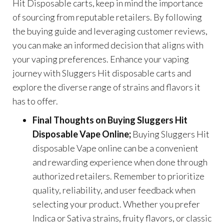
Hit Disposable carts, keep in mind the importance
of sourcing from reputable retailers. By following
the buying guide and leveraging customer reviews,
you can make an informed decision that aligns with
your vaping preferences. Enhance your vaping
journey with Sluggers Hit disposable carts and
explore the diverse range of strains and flavors it
has to offer.
Final Thoughts on Buying Sluggers Hit
Disposable Vape Online;
Buying Sluggers Hit
disposable Vape online can be a convenient
and rewarding experience when done through
authorized retailers. Remember to prioritize
quality, reliability, and user feedback when
selecting your product. Whether you prefer
Indica or Sativa strains, fruity flavors, or classic