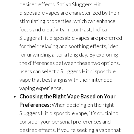
desired effects. Sativa Sluggers Hit
disposable vapes are characterized by their
stimulating properties, which can enhance
focus and creativity. In contrast, Indica
Sluggers Hit disposable vapes are preferred
for their relaxing and soothing effects, ideal
for unwinding after a long day. By exploring
the differences between these two options,
users can select a Sluggers Hit disposable
vape that best aligns with their intended
vaping experience.
Choosing the Right Vape Based on Your
Preferences;
When deciding on the right
Sluggers Hit disposable vape, it’s crucial to
consider your personal preferences and
desired effects. If you’re seeking a vape that