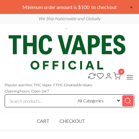
Skip
We are open 24/7
Minimum order amount is $100 to checkout
×
to
Email: sales@thcvapesofficial.com
We Ship Nationwide and Globally
the
content
0
Buy
Buy
THC
THC
Vapes
Popular searches: THC Vapes // THC Disposable Vapes
Online
Vapes
Opening hours: Open 24/7
Online
CART
CHECKOUT