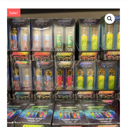
Sale!