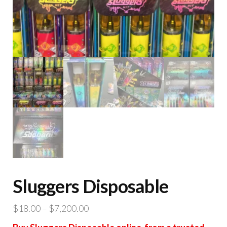
Sluggers Disposable
Price
$
18.00
–
$
7,200.00
range: