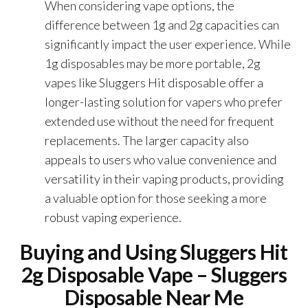
When considering vape options, the
difference between 1g and 2g capacities can
significantly impact the user experience. While
1g disposables may be more portable, 2g
vapes like Sluggers Hit disposable offer a
longer-lasting solution for vapers who prefer
extended use without the need for frequent
replacements. The larger capacity also
appeals to users who value convenience and
versatility in their vaping products, providing
a valuable option for those seeking a more
robust vaping experience.
Buying and Using Sluggers Hit
2g Disposable Vape – Sluggers
Disposable Near Me