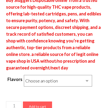
Buy Sluggers Disposable online from a trusted
$18.00
source for high-quality THC vape products,
through
offering lab-tested cartridges, pens, and edibles
$7,200.00
to ensure purity, potency, and safety. With
secure payment options, discreet shipping, and a
track record of satisfied customers, you can
shop with confidence knowing you’re getting
authentic, top-tier products from a reliable
online store. a reliable source for of legit online
vape shop in USA without/no prescription and
guaranteed overnight/next day
Flavors
Sluggers
Add to cart