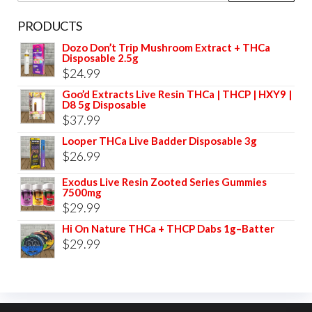
PRODUCTS
Dozo Don’t Trip Mushroom Extract + THCa
Disposable 2.5g
$
24.99
Goo’d Extracts Live Resin THCa | THCP | HXY9 |
D8 5g Disposable
$
37.99
Looper THCa Live Badder Disposable 3g
$
26.99
Exodus Live Resin Zooted Series Gummies
7500mg
$
29.99
Hi On Nature THCa + THCP Dabs 1g–Batter
$
29.99