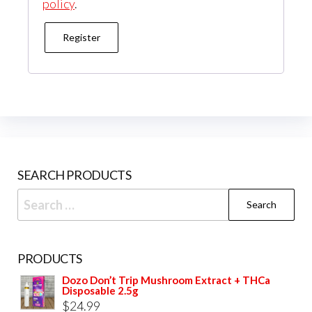
policy
.
Register
SEARCH PRODUCTS
Search
for:
PRODUCTS
Dozo Don’t Trip Mushroom Extract + THCa
Disposable 2.5g
$
24.99