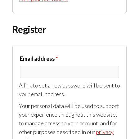
Register
Required
Email address
*
A link to set a new password will be sent to
your email address.
Your personal data will be used to support
your experience throughout this website,
to manage access to your account, and for
other purposes described in our
privacy