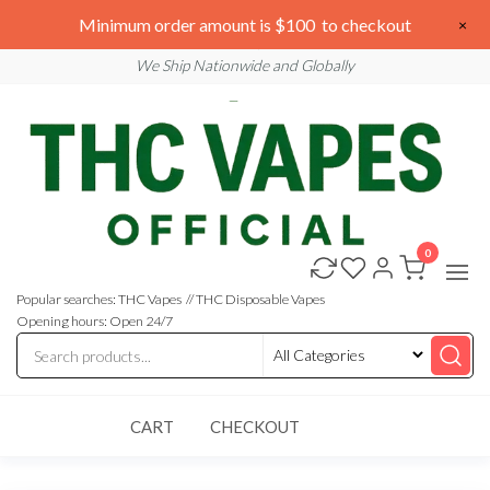
Skip
We are open 24/7
Minimum order amount is $100 to checkout
×
to
Email: sales@thcvapesofficial.com
We Ship Nationwide and Globally
the
content
0
Buy
Buy
THC
THC
Vapes
Popular searches: THC Vapes // THC Disposable Vapes
Online
Vapes
Opening hours: Open 24/7
Online
CART
CHECKOUT