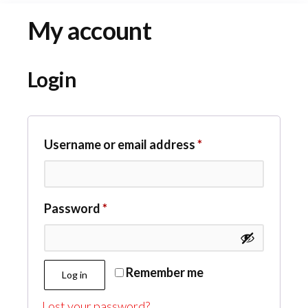
My account
Login
Required
Username or email address
*
Required
Password
*
Remember me
Log in
Lost your password?