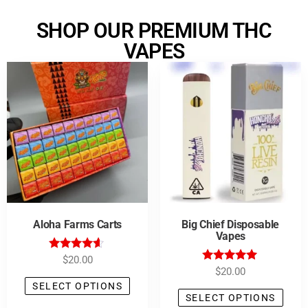
SHOP OUR PREMIUM THC
VAPES
Aloha Farms Carts
Big Chief Disposable
Vapes
Rated
$
20.00
4.43
Rated
$
20.00
out of 5
5.00
SELECT OPTIONS
out of 5
SELECT OPTIONS