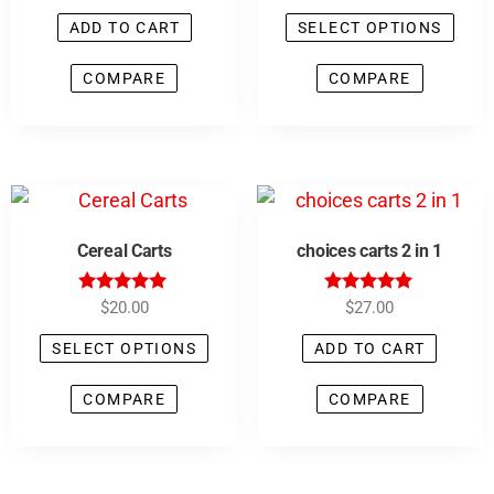
5.00
4.90
out of 5
out of 5
ADD TO CART
SELECT OPTIONS
COMPARE
COMPARE
Cereal Carts
choices carts 2 in 1
Rated
Rated
$
20.00
$
27.00
4.83
5.00
out of 5
out of 5
SELECT OPTIONS
ADD TO CART
COMPARE
COMPARE