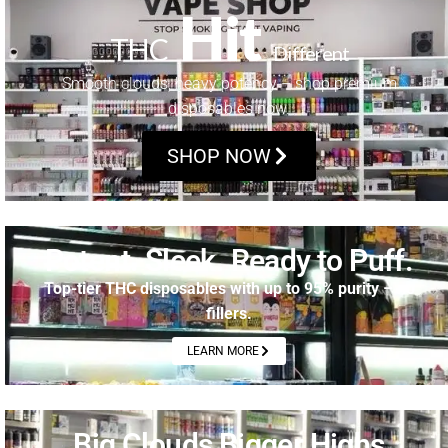
Hit
THC
Different
Smooth clouds, heavy potency – shop premium
disposables now.
SHOP NOW
Potent. Sleek. Ready to Puff.
Top-tier THC disposables with up to 95% purity – no
fillers.
LEARN MORE
Big Clouds Bigger Highs