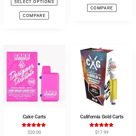
SELECT OPTIONS
COMPARE
COMPARE
Cake Carts
California Gold Carts
Rated
Rated
$
20.00
$
17.99