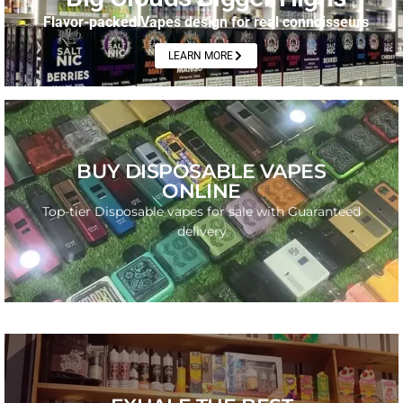
Flavor-packed Vapes design for real connoisseurs
LEARN MORE
SHOP NOW
BUY DISPOSABLE VAPES
ONLINE
From fruity to gas – explore the latest strains in
disposables.
Top-tier Disposable vapes for sale with Guaranteed
delivery
GO
PURE FIRE IN EVERY PUFF