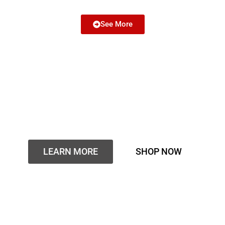
See More
Buy THC Carts Online With
Overnight or Same-Day
Discreet Delivery
LEARN MORE
SHOP NOW
Are you looking for a place to buy THC carts online with
fast same-day or next-day delivery?
Thcvapesofficial.com is the best place to buy real THC