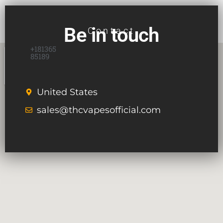
Be in touch
Contact
+181365
85189
United States
sales@thcvapesofficial.com