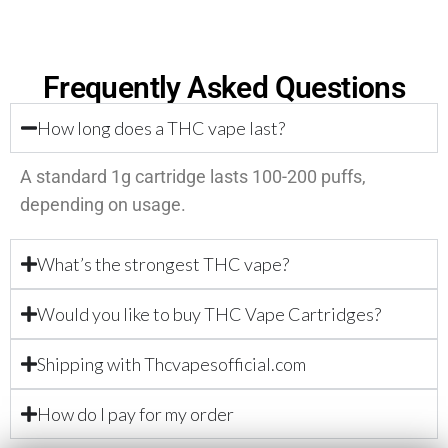
Frequently Asked Questions
How long does a THC vape last?
A standard 1g cartridge lasts 100-200 puffs,
depending on usage.
What’s the strongest THC vape?
Would you like to buy THC Vape Cartridges?
Shipping with Thcvapesofficial.com
How do I pay for my order