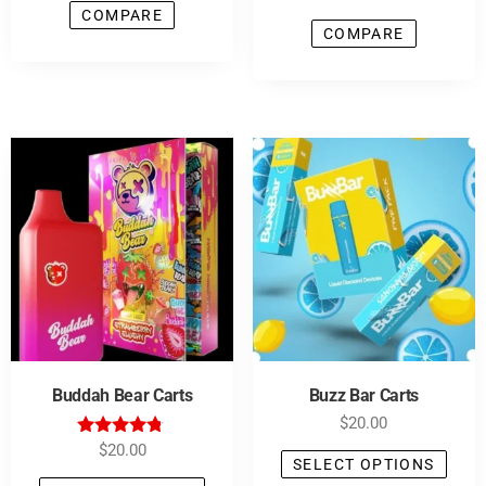
COMPARE
COMPARE
Buddah Bear Carts
Buzz Bar Carts
$
20.00
Rated
$
20.00
SELECT OPTIONS
4.64
out of 5