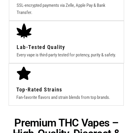
SSL-encrypted payments via Zelle, Apple Pay & Bank
Transfer.
Lab-Tested Quality
Every vape is third-party tested for potency, purity & safety.
Top-Rated Strains
Fan-favorite flavors and strain blends from top brands.
Premium THC Vapes –