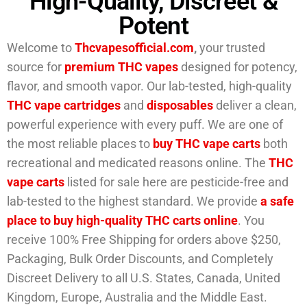
High-Quality, Discreet &
Potent
Welcome to
Thcvapesofficial.com
,
your trusted
source for
premium
THC vapes
designed for potency,
flavor, and smooth vapor. Our lab-tested, high-quality
THC vape cartridges
and
disposables
deliver a clean,
powerful experience with every puff. We are one of
the most reliable places to
buy THC vape carts
both
recreational and medicated reasons online. The
THC
vape carts
listed for sale here are pesticide-free and
lab-tested to the highest standard. We provide
a safe
place to buy high-quality THC carts online
. You
receive 100% Free Shipping for orders above $250,
Packaging, Bulk Order Discounts, and Completely
Discreet Delivery to all U.S. States, Canada, United
Kingdom, Europe, Australia and the Middle East.