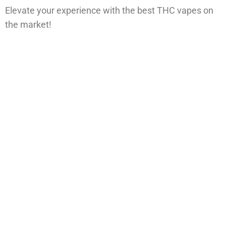
Elevate your experience with the best THC vapes on
the market!
Vape. Relax. Repeat and Elevate
Your Vaping Game
Our collection of high-quality THC disposables is
crafted for those who expect more from every puff.
With sleek designs, rich terpene profiles, and potent
effects, each vape delivers a smooth, flavorful
experience that hits just right. Whether you’re chasing
relaxation, creativity, or deep focus, we’ve got the
perfect strain for your vibe. Lab-tested, discreetly
shipped, and ready when you are — this is vaping
done right.