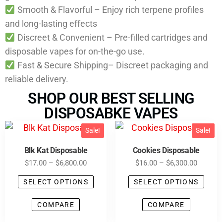
Smooth & Flavorful – Enjoy rich terpene profiles
and long-lasting effects
Discreet & Convenient – Pre-filled cartridges and
disposable vapes for on-the-go use.
Fast & Secure Shipping– Discreet packaging and
reliable delivery.
SHOP OUR BEST SELLING
DISPOSABKE VAPES
Sale!
Sale!
Blk Kat Disposable
Cookies Disposable
$
17.00
–
$
6,800.00
$
16.00
–
$
6,300.00
SELECT OPTIONS
SELECT OPTIONS
COMPARE
COMPARE