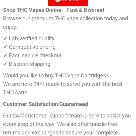
Shop THC Vapes Online – Fast & Discreet
Browse our premium THC vape collection today and
enjoy:
✔ Lab-verified quality
✔ Competitive pricing
✔ Fast, secure checkout
✔ Discreet shipping
Would you like to buy THC Vape Cartridges?
We are here 24/7 ready to serve you with the best
THC carts.
Customer Satisfaction Guaranteed
Our 24/7 customer support team is here to assist you
every step of the way. We also offer hassle-free
returns and exchanges to ensure your complete