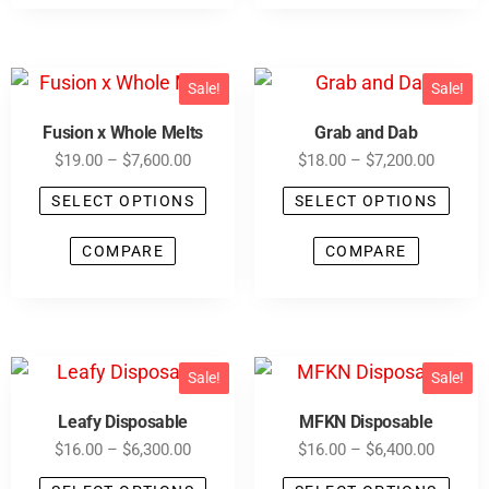
Sale!
Sale!
Fusion x Whole Melts
Grab and Dab
$
19.00
–
$
7,600.00
$
18.00
–
$
7,200.00
SELECT OPTIONS
SELECT OPTIONS
COMPARE
COMPARE
Sale!
Sale!
Leafy Disposable
MFKN Disposable
$
16.00
–
$
6,300.00
$
16.00
–
$
6,400.00