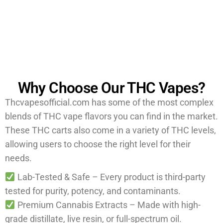
reputable vendor like us to ensure the best quality and
safety.
Why Choose Our THC Vapes?
Thcvapesofficial.com has some of the most complex
blends of THC vape flavors you can find in the market.
These THC carts also come in a variety of THC levels,
allowing users to choose the right level for their
needs.
Lab-Tested & Safe – Every product is third-party
tested for purity, potency, and contaminants.
Premium Cannabis Extracts – Made with high-
grade distillate, live resin, or full-spectrum oil.