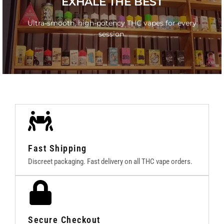
EXHALE THE BEST
Lab-tested THC Vapes with no cut, no cap.
Ultra-smooth, high-potency THC vapes for every
session.
GO
Fast Shipping
Discreet packaging. Fast delivery on all THC vape orders.
Secure Checkout