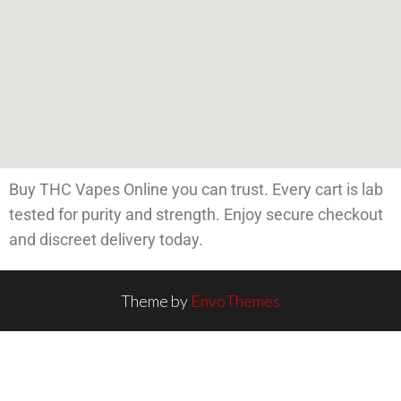
Buy THC Vapes Online you can trust. Every cart is lab
tested for purity and strength. Enjoy secure checkout
and discreet delivery today.
Theme by
EnvoThemes