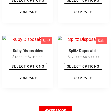
SELECT OPTIONS
SELECT OPTIONS
COMPARE
COMPARE
Sale!
Sale!
Ruby Disposables
Splitz Disposable
$
18.00
–
$
7,100.00
$
17.00
–
$
6,800.00
SELECT OPTIONS
SELECT OPTIONS
COMPARE
COMPARE
SEE MORE