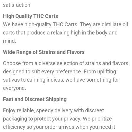
satisfaction
High Quality THC Carts
We have high-quality THC Carts. They are distillate oil
carts that produce a relaxing high in the body and
mind.
Wide Range of Strains and Flavors
Choose from a diverse selection of strains and flavors
designed to suit every preference. From uplifting
sativas to calming indicas, we have something for
everyone.
Fast and Discreet Shipping
Enjoy reliable, speedy delivery with discreet
packaging to protect your privacy. We prioritize
efficiency so your order arrives when you need it