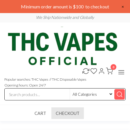
Skip
We are open 24/7
Minimum order amount is $100 to checkout
×
to
Email: sales@thcvapesofficial.com
We Ship Nationwide and Globally
the
content
0
Buy
Buy
THC
THC
Vapes
Popular searches: THC Vapes // THC Disposable Vapes
Online
Vapes
Opening hours: Open 24/7
Online
CART
CHECKOUT