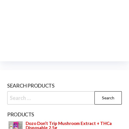
SEARCH PRODUCTS
Search
for:
PRODUCTS
Dozo Don’t Trip Mushroom Extract + THCa
Disposable 2.5g