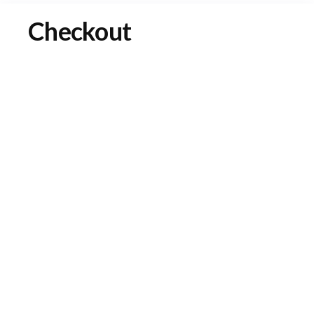
Checkout