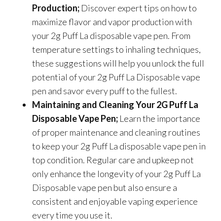
Production;
Discover expert tips on how to
maximize flavor and vapor production with
your 2g Puff La disposable vape pen. From
temperature settings to inhaling techniques,
these suggestions will help you unlock the full
potential of your 2g Puff La Disposable vape
pen and savor every puff to the fullest.
Maintaining and Cleaning Your 2G Puff La
Disposable Vape Pen;
Learn the importance
of proper maintenance and cleaning routines
to keep your 2g Puff La disposable vape pen in
top condition. Regular care and upkeep not
only enhance the longevity of your 2g Puff La
Disposable vape pen but also ensure a
consistent and enjoyable vaping experience
every time you use it.