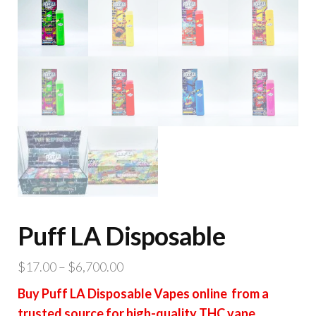
Puff LA Disposable
Price
$
17.00
–
$
6,700.00
range:
Buy Puff LA Disposable Vapes online from a
$17.00
trusted source for high-quality THC vape