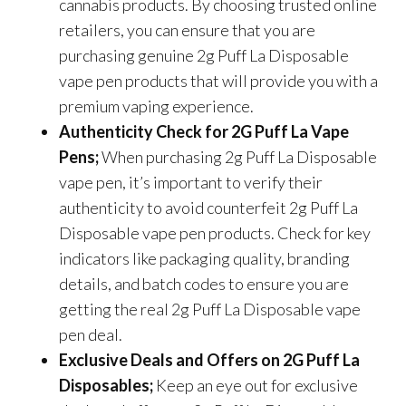
cannabis products. By choosing trusted online
retailers, you can ensure that you are
purchasing genuine 2g Puff La Disposable
vape pen products that will provide you with a
premium vaping experience.
Authenticity Check for 2G Puff La Vape
Pens;
When purchasing 2g Puff La Disposable
vape pen, it’s important to verify their
authenticity to avoid counterfeit 2g Puff La
Disposable vape pen products. Check for key
indicators like packaging quality, branding
details, and batch codes to ensure you are
getting the real 2g Puff La Disposable vape
pen deal.
Exclusive Deals and Offers on 2G Puff La
Disposables;
Keep an eye out for exclusive