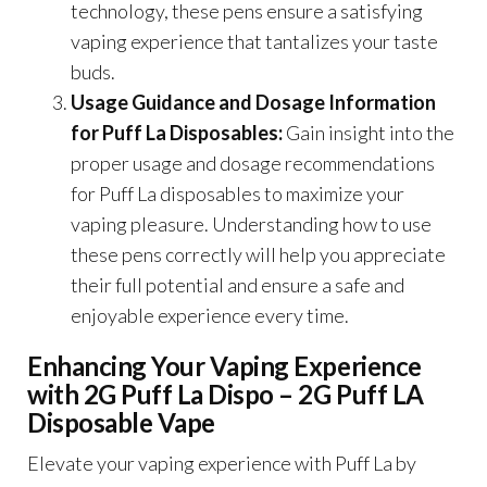
technology, these pens ensure a satisfying
vaping experience that tantalizes your taste
buds.
Usage Guidance and Dosage Information
for Puff La Disposables:
Gain insight into the
proper usage and dosage recommendations
for Puff La disposables to maximize your
vaping pleasure. Understanding how to use
these pens correctly will help you appreciate
their full potential and ensure a safe and
enjoyable experience every time.
Enhancing Your Vaping Experience
with 2G Puff La Dispo – 2G Puff LA
Disposable Vape
Elevate your vaping experience with Puff La by