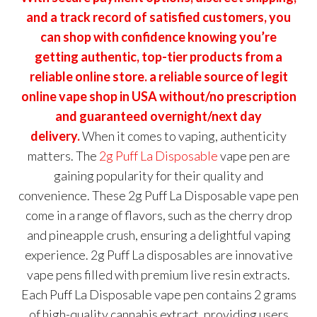
and a track record of satisfied customers, you
can shop with confidence knowing you’re
getting authentic, top-tier products from a
reliable online store. a reliable source of legit
online vape shop in USA without/no prescription
and guaranteed overnight/next day
delivery.
When it comes to vaping, authenticity
matters. The
2g Puff La Disposable
vape pen are
gaining popularity for their quality and
convenience. These 2g Puff La Disposable vape pen
come in a range of flavors, such as the cherry drop
and pineapple crush, ensuring a delightful vaping
experience. 2g Puff La disposables are innovative
vape pens filled with premium live resin extracts.
Each Puff La Disposable vape pen contains 2 grams
of high-quality cannabis extract, providing users