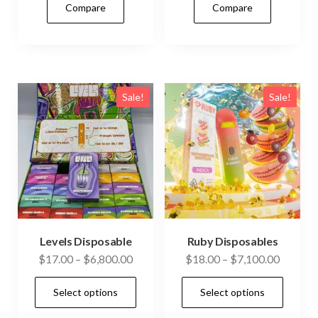
Compare
Compare
multiple
mult
variants.
vari
The
The
options
opti
may
may
Sale!
Sale!
be
be
chosen
cho
on
on
the
the
product
prod
page
pag
Levels Disposable
Ruby Disposables
Price
Price
$
17.00
–
$
6,800.00
$
18.00
–
$
7,100.00
range:
range:
This
This
Select options
Select options
$17.00
$18.00
product
prod
through
through