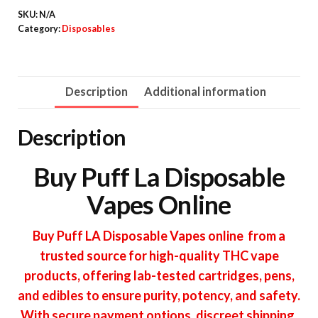
SKU:
N/A
quantity
Category:
Disposables
Description
Additional information
Description
Buy Puff La Disposable
Vapes Online
Buy Puff LA Disposable Vapes online from a
trusted source for high-quality THC vape
products, offering lab-tested cartridges, pens,
and edibles to ensure purity, potency, and safety.
With secure payment options, discreet shipping,