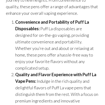
quality, these pens offer a range of advantages that
enhance your overall vaping experience.
Convenience and Portability of Puff La
Disposables:
Puff La disposables are
designed for on-the-go vaping, providing
ultimate convenience and portability.
Whether you’re out and about or relaxing at
home, these pens offer a hassle-free way to
enjoy your favorite flavors without any
complicated setup.
Quality and Flavor Experience with Puff La
Vape Pens:
Indulge in the rich quality and
delightful flavors of Puff La vape pens that
distinguish them from the rest. With a focus on
premium ingredients and innovative