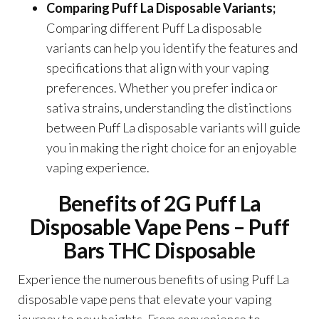
Comparing Puff La Disposable Variants;
Comparing different Puff La disposable
variants can help you identify the features and
specifications that align with your vaping
preferences. Whether you prefer indica or
sativa strains, understanding the distinctions
between Puff La disposable variants will guide
you in making the right choice for an enjoyable
vaping experience.
Benefits of 2G Puff La
Disposable Vape Pens – Puff
Bars THC Disposable
Experience the numerous benefits of using Puff La
disposable vape pens that elevate your vaping
journey to new heights. From convenience to