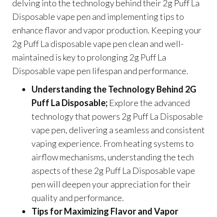
delving into the technology behind their 2g Puff La
Disposable vape pen and implementing tips to
enhance flavor and vapor production. Keeping your
2g Puff La disposable vape pen clean and well-
maintained is key to prolonging 2g Puff La
Disposable vape pen lifespan and performance.
Understanding the Technology Behind 2G
Puff La Disposable;
Explore the advanced
technology that powers 2g Puff La Disposable
vape pen, delivering a seamless and consistent
vaping experience. From heating systems to
airflow mechanisms, understanding the tech
aspects of these 2g Puff La Disposable vape
pen will deepen your appreciation for their
quality and performance.
Tips for Maximizing Flavor and Vapor