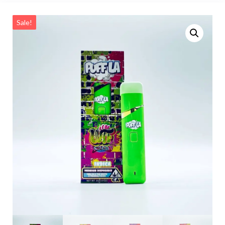
Sale!