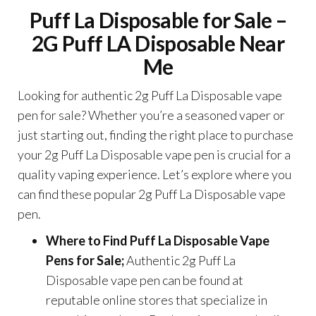
Puff La Disposable for Sale –
2G Puff LA Disposable Near
Me
Looking for authentic 2g Puff La Disposable vape
pen for sale? Whether you’re a seasoned vaper or
just starting out, finding the right place to purchase
your 2g Puff La Disposable vape pen is crucial for a
quality vaping experience. Let’s explore where you
can find these popular 2g Puff La Disposable vape
pen.
Where to Find Puff La Disposable Vape
Pens for Sale;
Authentic 2g Puff La
Disposable vape pen can be found at
reputable online stores that specialize in