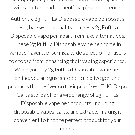
with a potent and authentic vaping experience.
Authentic 2g Puff La Disposable vape pen boast a
real, bar-setting quality that sets 2g Puff La
Disposable vape pen apart from fake alternatives.
These 2g Puff La Disposable vape pen come in
various flavors, ensuring a wide selection for users
to choose from, enhancing their vaping experience.
When you buy 2g Puff La Disposable vape pen
online, you are guaranteed to receive genuine
products that deliver on their promises. THC Dispo
Carts stores offer a wide range of 2g Puff La
Disposable vape pen products, including
disposable vapes, carts, and extracts, making it
convenient to find the perfect product for your
needs
.