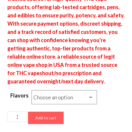
through
products, offering lab-tested cartridges, pens,
$6,700.00
and edibles to ensure purity, potency, and safety.
With secure payment options, discreet shipping,
and a track record of satisfied customers, you
can shop with confidence knowing you’re
getting authentic, top-tier products from a
reliable online store. a reliable source of legit
online vape shop in USA from a trusted source
for THC vapeshout/no prescription and
guaranteed overnight/next day delivery.
Flavors
Puff
Add to cart
LA
Disposable