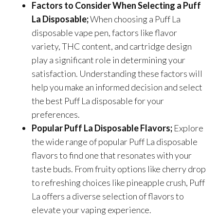
Factors to Consider When Selecting a Puff
La Disposable;
When choosing a Puff La
disposable vape pen, factors like flavor
variety, THC content, and cartridge design
play a significant role in determining your
satisfaction. Understanding these factors will
help you make an informed decision and select
the best Puff La disposable for your
preferences.
Popular Puff La Disposable Flavors;
Explore
the wide range of popular Puff La disposable
flavors to find one that resonates with your
taste buds. From fruity options like cherry drop
to refreshing choices like pineapple crush, Puff
La offers a diverse selection of flavors to
elevate your vaping experience.