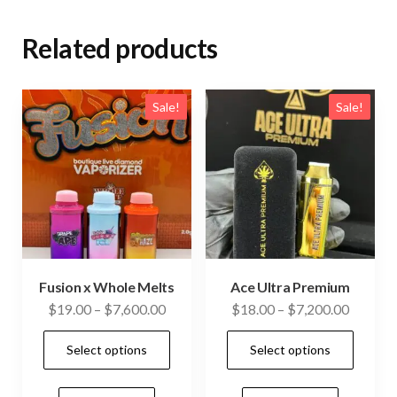
Related products
Sale!
Sale!
Fusion x Whole Melts
Ace Ultra Premium
Price
Price
$
19.00
–
$
7,600.00
$
18.00
–
$
7,200.00
range:
range:
This
This
Select options
Select options
$19.00
$18.00
product
prod
through
through
has
has
$7,600.00
$7,200.