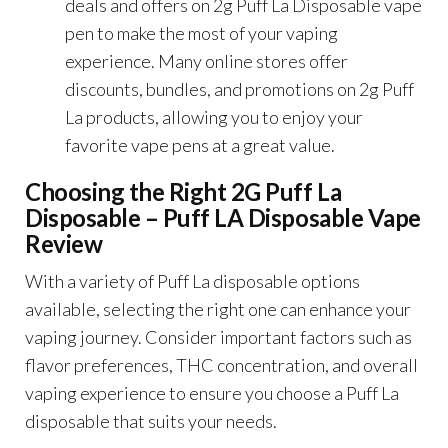
deals and offers on 2g Puff La Disposable vape
pen to make the most of your vaping
experience. Many online stores offer
discounts, bundles, and promotions on 2g Puff
La products, allowing you to enjoy your
favorite vape pens at a great value.
Choosing the Right 2G Puff La
Disposable – Puff LA Disposable Vape
Review
With a variety of Puff La disposable options
available, selecting the right one can enhance your
vaping journey. Consider important factors such as
flavor preferences, THC concentration, and overall
vaping experience to ensure you choose a Puff La
disposable that suits your needs.