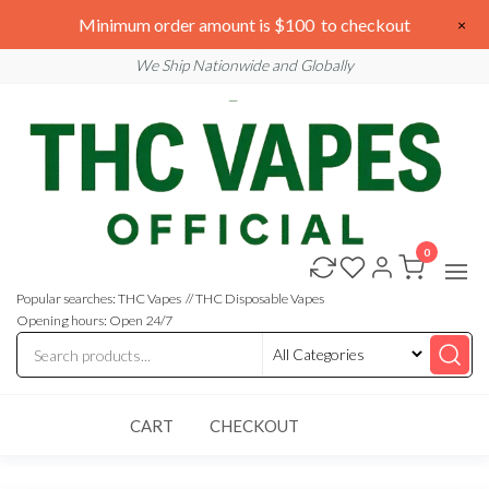
Skip
We are open 24/7
Minimum order amount is $100 to checkout
×
to
Email: sales@thcvapesofficial.com
We Ship Nationwide and Globally
the
content
0
Buy
Buy
THC
THC
Vapes
Popular searches: THC Vapes // THC Disposable Vapes
Online
Vapes
Opening hours: Open 24/7
Online
CART
CHECKOUT