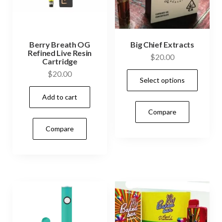
Berry Breath OG
Big Chief Extracts
Refined Live Resin
$
20.00
Cartridge
This
$
20.00
Select options
prod
Add to cart
has
Compare
mult
vari
Compare
The
opti
may
be
cho
on