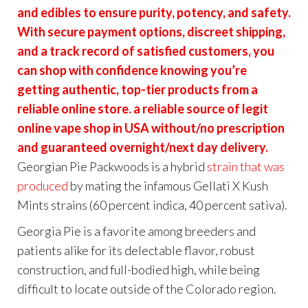
and edibles to ensure purity, potency, and safety.
With secure payment options, discreet shipping,
and a track record of satisfied customers, you
can shop with confidence knowing you’re
getting authentic, top-tier products from a
reliable online store. a reliable source of legit
online vape shop in USA without/no prescription
and guaranteed overnight/next day delivery.
Georgian Pie Packwoods is a hybrid
strain that was
produced
by mating the infamous Gellati X Kush
Mints strains (60 percent indica, 40 percent sativa).
Georgia Pie is a favorite among breeders and
patients alike for its delectable flavor, robust
construction, and full-bodied high, while being
difficult to locate outside of the Colorado region.