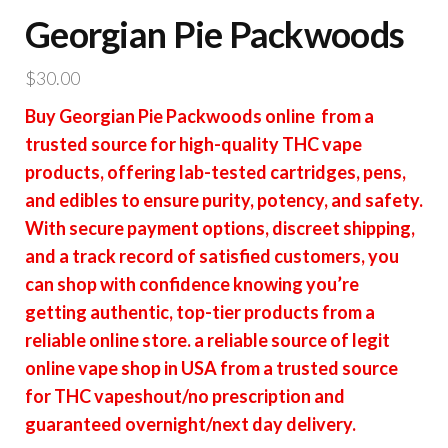
Georgian Pie Packwoods
$
30.00
Buy Georgian Pie Packwoods online from a
trusted source for high-quality THC vape
products, offering lab-tested cartridges, pens,
and edibles to ensure purity, potency, and safety.
With secure payment options, discreet shipping,
and a track record of satisfied customers, you
can shop with confidence knowing you’re
getting authentic, top-tier products from a
reliable online store. a reliable source of legit
online vape shop in USA from a trusted source
for THC vapeshout/no prescription and
guaranteed overnight/next day delivery.