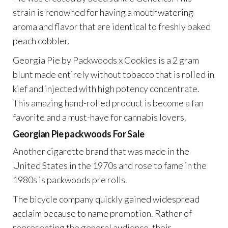
strain is renowned for having a mouthwatering
aroma and flavor that are identical to freshly baked
peach cobbler.
Georgia Pie by Packwoods x Cookies is a 2 gram
blunt made entirely without tobacco that is rolled in
kief and injected with high potency concentrate.
This amazing hand-rolled product is become a fan
favorite and a must-have for cannabis lovers.
Georgian Pie packwoods
For Sale
Another cigarette brand that was made in the
United States in the 1970s and rose to fame in the
1980s is packwoods pre rolls.
The bicycle company quickly gained widespread
acclaim because to name promotion. Rather of
representing the general audience, their