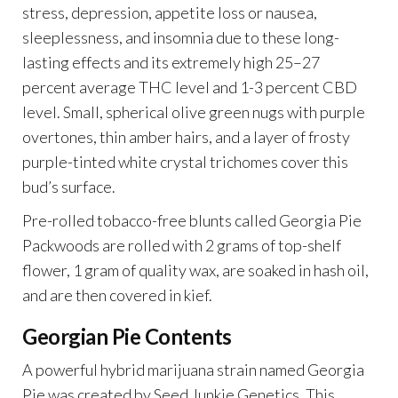
stress, depression, appetite loss or nausea,
sleeplessness, and insomnia due to these long-
lasting effects and its extremely high 25–27
percent average THC level and 1-3 percent CBD
level. Small, spherical olive green nugs with purple
overtones, thin amber hairs, and a layer of frosty
purple-tinted white crystal trichomes cover this
bud’s surface.
Pre-rolled tobacco-free blunts called Georgia Pie
Packwoods are rolled with 2 grams of top-shelf
flower, 1 gram of quality wax, are soaked in hash oil,
and are then covered in kief.
Georgian Pie Contents
A powerful hybrid marijuana strain named Georgia
Pie was created by Seed Junkie Genetics. This