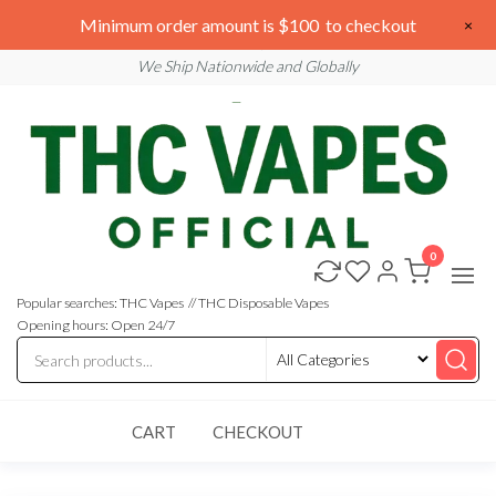
Skip
We are open 24/7
Minimum order amount is $100 to checkout
×
to
Email: sales@thcvapesofficial.com
We Ship Nationwide and Globally
the
content
0
Buy
Buy
THC
THC
Vapes
Popular searches: THC Vapes // THC Disposable Vapes
Online
Vapes
Opening hours: Open 24/7
Online
CART
CHECKOUT