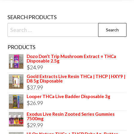
chosen
prod
on
pag
SEARCH PRODUCTS
the
product
Search
page
for:
PRODUCTS
Dozo Don’t Trip Mushroom Extract + THCa
Disposable 2.5g
$
24.99
Goo’d Extracts Live Resin THCa | THCP | HXY9 |
D8 5g Disposable
$
37.99
Looper THCa Live Badder Disposable 3g
$
26.99
Exodus Live Resin Zooted Series Gummies
7500mg
$
29.99
Hi On Nature THCa + THCP Dabs 1g–Batter