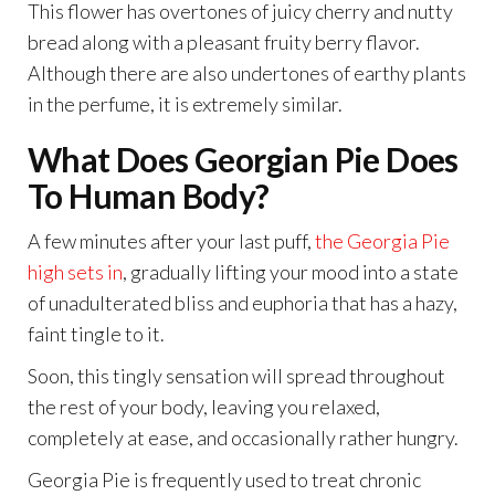
This flower has overtones of juicy cherry and nutty
bread along with a pleasant fruity berry flavor.
Although there are also undertones of earthy plants
in the perfume, it is extremely similar.
What Does Georgian Pie Does
To Human Body?
A few minutes after your last puff,
the Georgia Pie
high sets in
, gradually lifting your mood into a state
of unadulterated bliss and euphoria that has a hazy,
faint tingle to it.
Soon, this tingly sensation will spread throughout
the rest of your body, leaving you relaxed,
completely at ease, and occasionally rather hungry.
Georgia Pie is frequently used to treat chronic