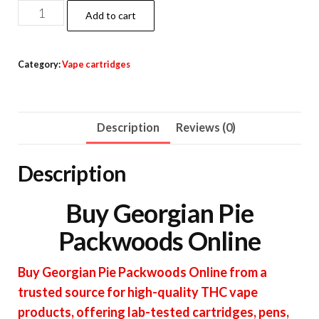
Georgian
Add to cart
Pie
Packwoods
Category:
Vape cartridges
quantity
Description
Reviews (0)
Description
Buy Georgian Pie
Packwoods Online
Buy Georgian Pie Packwoods Online from a
trusted source for high-quality THC vape
products, offering lab-tested cartridges, pens,