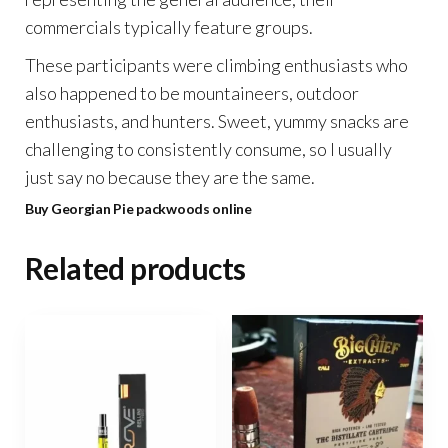
commercials typically feature groups.
These participants were climbing enthusiasts who
also happened to be mountaineers, outdoor
enthusiasts, and hunters. Sweet, yummy snacks are
challenging to consistently consume, so I usually
just say no because they are the same.
Buy Georgian Pie packwoods online
Related products