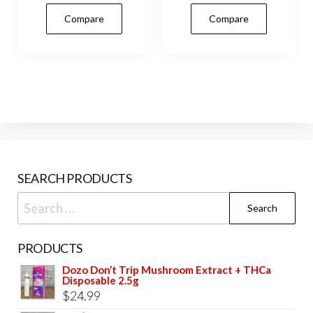
has
Compare
Compare
mult
vari
The
opti
may
be
cho
on
SEARCH PRODUCTS
the
prod
Search
pag
for:
PRODUCTS
Dozo Don’t Trip Mushroom Extract + THCa
Disposable 2.5g
$
24.99