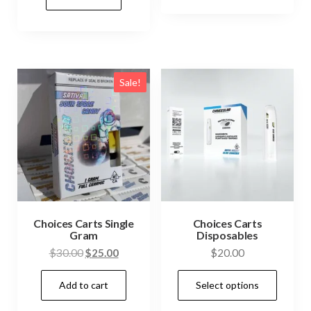
vari
variants.
The
The
opti
options
may
may
be
Sale!
be
cho
chosen
on
on
the
the
prod
product
pag
page
Choices Carts Single
Choices Carts
Gram
Disposables
Original
Current
$
30.00
$
25.00
$
20.00
price
price
This
Add to cart
Select options
was:
is:
prod
$30.00.
$25.00.