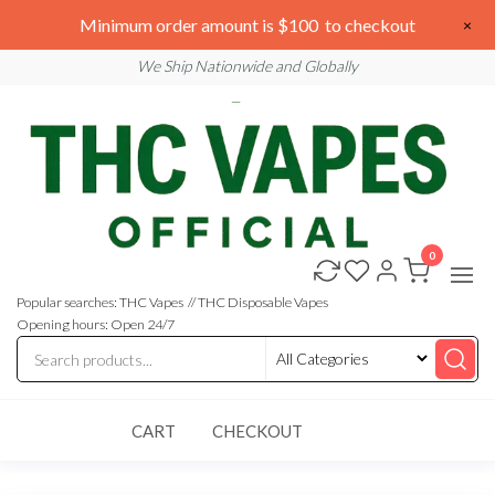
Skip
We are open 24/7
Minimum order amount is $100 to checkout
×
to
Email: sales@thcvapesofficial.com
We Ship Nationwide and Globally
the
content
0
Buy
Buy
THC
THC
Vapes
Popular searches: THC Vapes // THC Disposable Vapes
Online
Vapes
Opening hours: Open 24/7
Online
CART
CHECKOUT