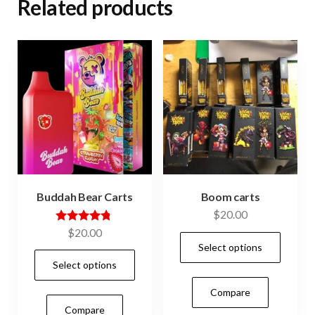
Related products
Buddah Bear Carts
Boom carts
$
20.00
Rated
$
20.00
This
4.64
Select options
out of 5
This
prod
Select options
product
has
Compare
has
mult
Compare
multiple