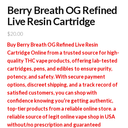
Berry Breath OG Refined
Live Resin Cartridge
$
20.00
Buy Berry Breath OG Refined Live Resin
Cartridge Online from a trusted source for high-
quality THC vape products, offering lab-tested
cartridges, pens, and edibles to ensure purity,
potency, and safety. With secure payment
options, discreet shipping, and a track record of
satisfied customers, you can shop with
confidence knowing you’re getting authentic,
top-tier products from a reliable online store. a
reliable source of legit online vape shop in USA
without/no prescription and guaranteed