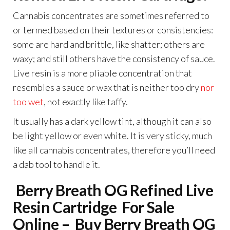
Cannabis concentrates are sometimes referred to
or termed based on their textures or consistencies:
some are hard and brittle, like shatter; others are
waxy; and still others have the consistency of sauce.
Live resin is a more pliable concentration that
resembles a sauce or wax that is neither too dry
nor
too wet
, not exactly like taffy.
It usually has a dark yellow tint, although it can also
be light yellow or even white. It is very sticky, much
like all cannabis concentrates, therefore you’ll need
a dab tool to handle it.
Berry Breath OG Refined Live
Resin Cartridge
For Sale
Online – Buy Berry Breath OG