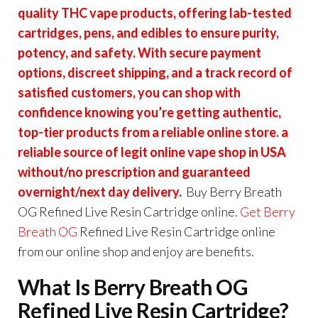
quality THC vape products, offering lab-tested
cartridges, pens, and edibles to ensure purity,
potency, and safety. With secure payment
options, discreet shipping, and a track record of
satisfied customers, you can shop with
confidence knowing you’re getting authentic,
top-tier products from a reliable online store. a
reliable source of legit online vape shop in USA
without/no prescription and guaranteed
overnight/next day delivery.
Buy Berry Breath
OG Refined Live Resin Cartridge online.
Get
Berry
Breath OG
Refined Live Resin Cartridge online
from our online shop and enjoy are benefits.
What Is Berry Breath OG
Refined Live Resin Cartridge?