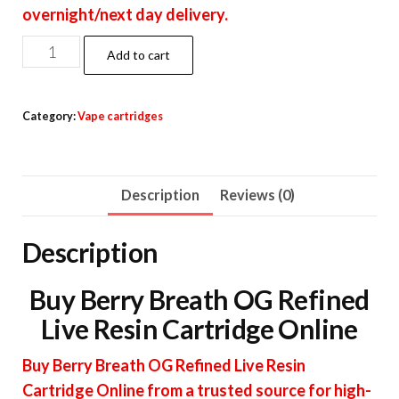
overnight/next day delivery.
Berry
Add to cart
Breath
OG
Category:
Vape cartridges
Refined
Live
Resin
Description
Reviews (0)
Cartridge
quantity
Description
Buy Berry Breath OG Refined
Live Resin Cartridge Online
Buy Berry Breath OG Refined Live Resin
Cartridge Online from a trusted source for high-