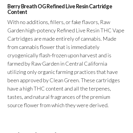
Berry Breath OG Refined Live Resin Cartridge
Content
With no additions, fillers, or fake flavors, Raw
Garden high-potency Refined Live Resin THC Vape
Cartridges are made entirely of cannabis. Made
from cannabis flower that is immediately
cryogenically flash-frozen upon harvest and is
farmed by Raw Garden in Central California
utilizing only organic farming practices that have
been approved by Clean Green. These cartridges
have a high THC content and all the terpenes,
tastes, and natural fragrances of the premium
source flower from which they were derived.