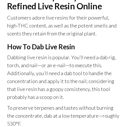
Refined Live Resin Online
Customers adore live resins for their powerful,
high-THC content, as well as the potent smells and
scents they retain from the original plant.
How To Dab Live Resin
Dabbing live resin is popular. You’ll need a dab rig,
torch, and nail—or an e-nail—to execute this.
Additionally, you’ll need a dab tool to handle the
concentration and apply it to the nail; considering
that live resin has a goopy consistency, this tool
probably has a scoop on it.
To preserve terpenes and tastes without burning
the concentrate, dab at a low temperature—roughly
530°F.