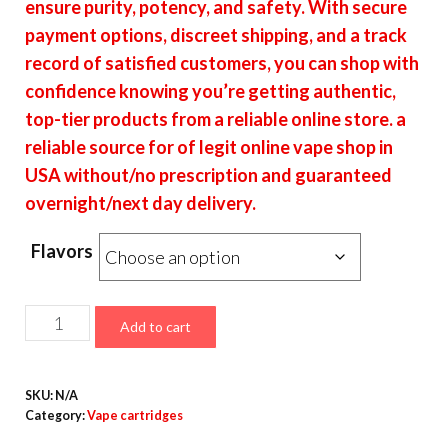
ensure purity, potency, and safety. With secure
payment options, discreet shipping, and a track
record of satisfied customers, you can shop with
confidence knowing you’re getting authentic,
top-tier products from a reliable online store. a
reliable source for of legit online vape shop in
USA without/no prescription and guaranteed
overnight/next day delivery.
Flavors
Chronic
Add to cart
Carts
quantity
SKU:
N/A
Category:
Vape cartridges