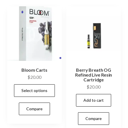
Bloom Carts
Berry Breath OG
Refined Live Resin
$
20.00
Cartridge
This
$
20.00
Select options
product
Add to cart
has
Compare
multiple
variants.
Compare
The