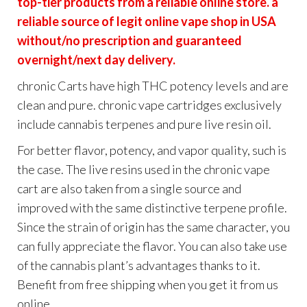
top-tier products from a reliable online store. a
reliable source of legit online vape shop in USA
without/no prescription and guaranteed
overnight/next day delivery.
chronic Carts have high THC potency levels and are
clean and pure. chronic vape cartridges exclusively
include cannabis terpenes and pure live resin oil.
For better flavor, potency, and vapor quality, such is
the case. The live resins used in the chronic vape
cart are also taken from a single source and
improved with the same distinctive terpene profile.
Since the strain of origin has the same character, you
can fully appreciate the flavor. You can also take use
of the cannabis plant’s advantages thanks to it.
Benefit from free shipping when you get it from us
online.