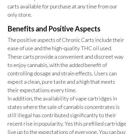
carts available for purchase at any time from our
only store.
Benefits and Positive Aspects
The positive aspects of Chronic Carts include their
ease of use and the high-quality THC oil used.
These carts provide a convenient and discreet way
to enjoy cannabis, with the added benefit of
controlling dosage and strain effects. Users can
expect a clean, pure taste and a high that meets
their expectations every time.
In addition, the availability of vape cartridges in
states where the sale of cannabis concentrates is
still illegal has contributed significantly to their
recent rise in popularity. Yes this prefilled cartridge
live up to the expectations of everyone. You can buy