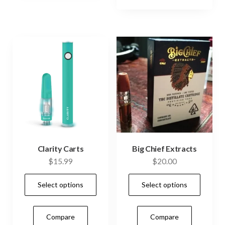
options
may
be
chosen
on
the
product
page
Clarity Carts
Big Chief Extracts
$
15.99
$
20.00
This
This
Select options
Select options
product
prod
has
has
Compare
Compare
multiple
mult