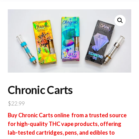
Chronic Carts
$
22.99
Buy Chronic Carts online from a trusted source
for high-quality THC vape products, offering
lab-tested cartridges, pens, and edibles to