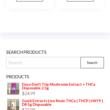
variants.
vari
The
The
options
opti
may
may
be
be
chosen
cho
on
on
SEARCH PRODUCTS
the
the
product
prod
Search
page
pag
for:
PRODUCTS
Dozo Don’t Trip Mushroom Extract + THCa
Disposable 2.5g
$
24.99
Goo’d Extracts Live Resin THCa | THCP | HXY9 |
D8 5g Disposable
$
37.99