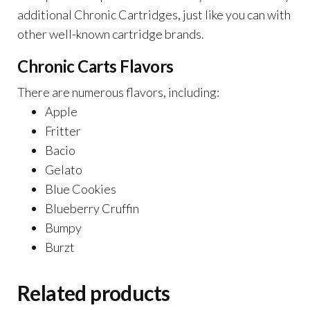
additional Chronic Cartridges, just like you can with
other well-known cartridge brands.
Chronic Carts Flavors
There are numerous flavors, including:
Apple
Fritter
Bacio
Gelato
Blue Cookies
Blueberry Cruffin
Bumpy
Burzt
Related products