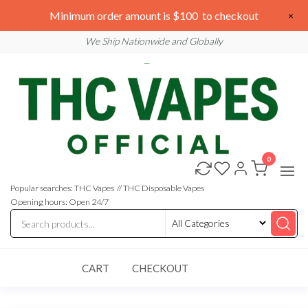
Skip
We are open 24/7
Minimum order amount is $100 to checkout
×
to
Email: sales@thcvapesofficial.com
We Ship Nationwide and Globally
the
content
0
Buy
Buy
THC
THC
Vapes
Popular searches: THC Vapes // THC Disposable Vapes
Online
Vapes
Opening hours: Open 24/7
Online
CART
CHECKOUT