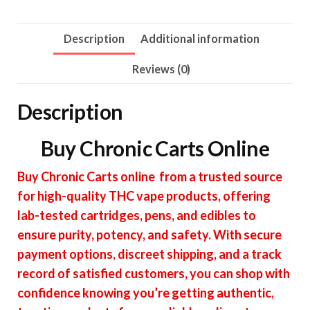
Description
Additional information
Reviews (0)
Description
Buy Chronic Carts Online
Buy Chronic Carts online from a trusted source
for high-quality THC vape products, offering
lab-tested cartridges, pens, and edibles to
ensure purity, potency, and safety. With secure
payment options, discreet shipping, and a track
record of satisfied customers, you can shop with
confidence knowing you’re getting authentic,