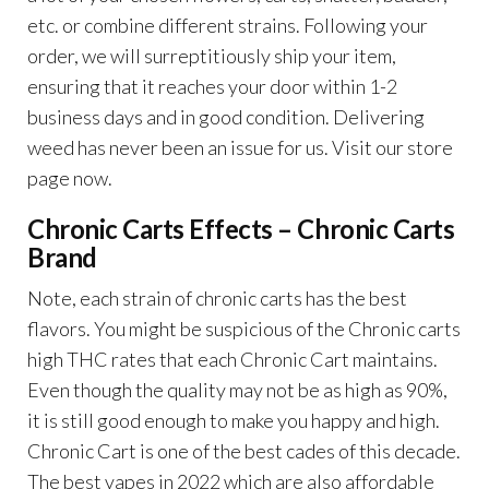
etc. or combine different strains. Following your
order, we will surreptitiously ship your item,
ensuring that it reaches your door within 1-2
business days and in good condition. Delivering
weed has never been an issue for us. Visit our store
page now.
Chronic Carts Effects –
Chronic Carts
Brand
Note, each strain of chronic carts has the best
flavors. You might be suspicious of the Chronic carts
high THC rates that each Chronic Cart maintains.
Even though the quality may not be as high as 90%,
it is still good enough to make you happy and high.
Chronic Cart is one of the best cades of this decade.
The best vapes in 2022 which are also affordable