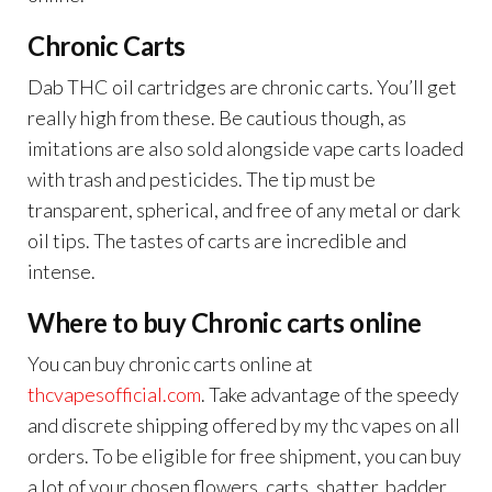
Chronic Carts
Dab THC oil cartridges are chronic carts. You’ll get
really high from these. Be cautious though, as
imitations are also sold alongside vape carts loaded
with trash and pesticides. The tip must be
transparent, spherical, and free of any metal or dark
oil tips. The tastes of carts are incredible and
intense.
Where to buy Chronic carts online
You can buy chronic carts online at
thcvapesofficial.com
. Take advantage of the speedy
and discrete shipping offered by my thc vapes on all
orders. To be eligible for free shipment, you can buy
a lot of your chosen flowers, carts, shatter, badder,