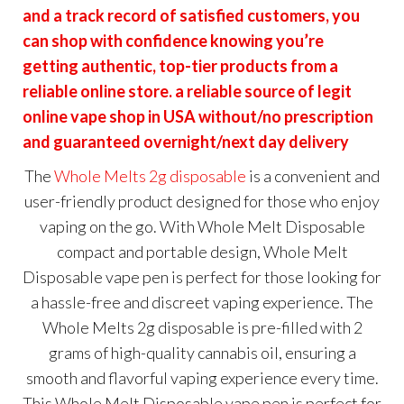
and a track record of satisfied customers, you
can shop with confidence knowing you’re
getting authentic, top-tier products from a
reliable online store. a reliable source of legit
online vape shop in USA without/no prescription
and guaranteed overnight/next day delivery
The
Whole Melts 2g disposable
is a convenient and
user-friendly product designed for those who enjoy
vaping on the go. With Whole Melt Disposable
compact and portable design, Whole Melt
Disposable vape pen is perfect for those looking for
a hassle-free and discreet vaping experience. The
Whole Melts 2g disposable is pre-filled with 2
grams of high-quality cannabis oil, ensuring a
smooth and flavorful vaping experience every time.
This Whole Melt Disposable vape pen is perfect for