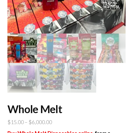
Whole Melt
Price
$
15.00
–
$
6,000.00
range: