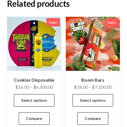
Related products
Sale!
Sale!
Cookies Disposable
Boom Bars
Price
Price
$
16.00
–
$
6,300.00
$
18.00
–
$
7,100.00
range:
range:
This
This
Select options
Select options
$16.00
$18.00
product
prod
through
through
has
has
$6,300.00
$7,100.
Compare
Compare
multiple
mult