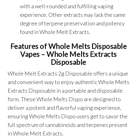
with a well-rounded and fulfilling vaping
experience. Other extracts may lack the same
degree of terpene preservation and potency
found in Whole Melt Extracts.
Features of
Whole Melts Disposable
Vapes – Whole Melts Extracts
Disposable
Whole Melt Extracts 2g Disposable
offers a unique
and convenient way to enjoy authentic Whole Melts
Extracts Disposable in a portable and disposable
form. These Whole Melts Dispo are designed to
deliver a potent and flavorful vaping experience,
ensuring Whole Melts Dispo users get to savor the
full spectrum of cannabinoids and terpenes present
in Whole Melt Extracts.