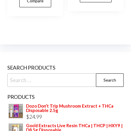
Compare
multiple
vari
variants.
The
The
opti
options
may
may
be
be
cho
chosen
on
on
the
SEARCH PRODUCTS
the
prod
product
Search
pag
page
for:
PRODUCTS
Dozo Don’t Trip Mushroom Extract + THCa
Disposable 2.5g
$
24.99
Goo’d Extracts Live Resin THCa | THCP | HXY9 |
D8 5g Disposable