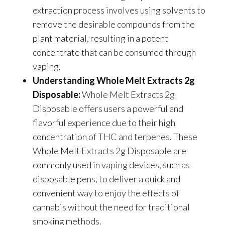
extraction process involves using solvents to
remove the desirable compounds from the
plant material, resulting in a potent
concentrate that can be consumed through
vaping.
Understanding Whole Melt Extracts 2g
Disposable:
Whole Melt Extracts 2g
Disposable offers users a powerful and
flavorful experience due to their high
concentration of THC and terpenes. These
Whole Melt Extracts 2g Disposable are
commonly used in vaping devices, such as
disposable pens, to deliver a quick and
convenient way to enjoy the effects of
cannabis without the need for traditional
smoking methods.