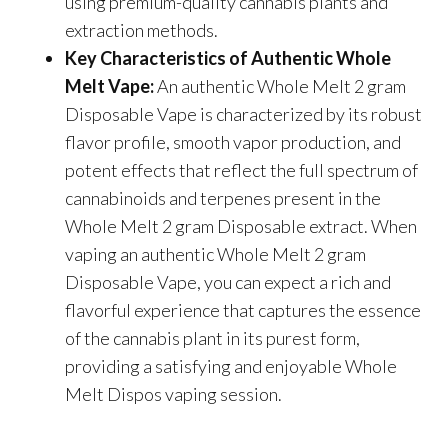
using premium-quality cannabis plants and
extraction methods.
Key Characteristics of Authentic Whole
Melt Vape:
An authentic Whole Melt 2 gram
Disposable Vape is characterized by its robust
flavor profile, smooth vapor production, and
potent effects that reflect the full spectrum of
cannabinoids and terpenes present in the
Whole Melt 2 gram Disposable extract. When
vaping an authentic Whole Melt 2 gram
Disposable Vape, you can expect a rich and
flavorful experience that captures the essence
of the cannabis plant in its purest form,
providing a satisfying and enjoyable
Whole
Melt Dispos
vaping session.