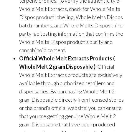
terpene profiles. To verify the authenticity of
Whole Melt Extracts, check for Whole Melts
Dispos product labeling, Whole Melts Dispos
batch numbers, and Whole Melts Dispos third-
party lab testing information that confirms the
Whole Melts Dispos product’s purity and
cannabinoid content.
Official Whole Melt Extracts Products (
Whole Melt 2 gram Disposable ):
Official
Whole Melt Extracts products are exclusively
available through authorized retailers and
dispensaries. By purchasing Whole Melt 2
gram Disposable directly from licensed stores
or the brand’s official website, you can ensure
that you are getting genuine Whole Melt 2
gram Disposable that have been produced