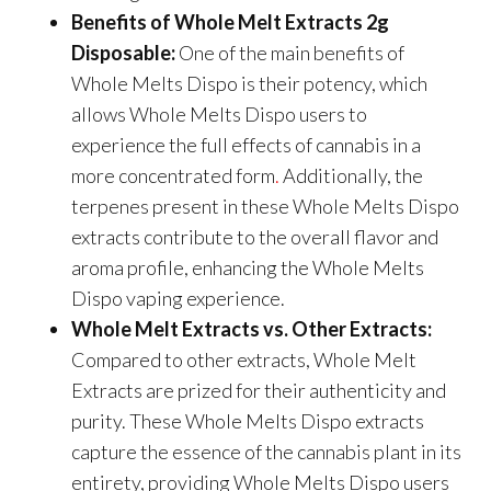
Benefits of Whole Melt Extracts 2g
Disposable:
One of the main benefits of
Whole Melts Dispo is their potency, which
allows Whole Melts Dispo users to
experience the full effects of cannabis in a
more concentrated form
.
Additionally, the
terpenes present in these Whole Melts Dispo
extracts contribute to the overall flavor and
aroma profile, enhancing the Whole Melts
Dispo vaping experience.
Whole Melt Extracts vs. Other Extracts:
Compared to other extracts, Whole Melt
Extracts are prized for their authenticity and
purity. These Whole Melts Dispo extracts
capture the essence of the cannabis plant in its
entirety, providing Whole Melts Dispo users