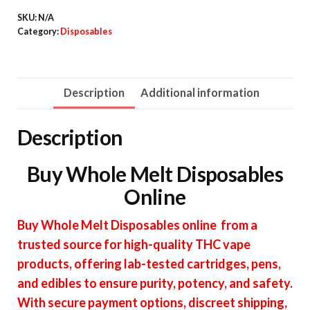
quantity
SKU:
N/A
Category:
Disposables
Description
Additional information
Description
Buy Whole Melt Disposables
Online
Buy Whole Melt Disposables online from a
trusted source for high-quality THC vape
products, offering lab-tested cartridges, pens,
and edibles to ensure purity, potency, and safety.
With secure payment options, discreet shipping,