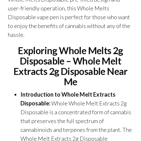
user-friendly operation, this Whole Melts
Disposable vape pen is perfect for those who want
to enjoy the benefits of cannabis without any of the
hassle.
Exploring W
hole
Melts 2g
Disposable –
Whole Melt
Extracts 2g Disposable Near
Me
Introduction to Whole Melt Extracts
Disposable:
Whole Whole Melt Extracts 2g
Disposable is a concentrated form of cannabis
that preserves the full spectrum of
cannabinoids and terpenes from the plant. The
Whole Melt Extracts 2g Disposable