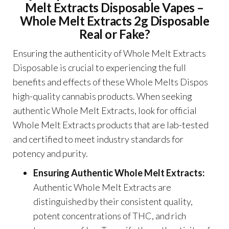
Melt Extracts Disposable Vapes –
Whole Melt Extracts 2g Disposable
Real or Fake?
Ensuring the authenticity of Whole Melt Extracts
Disposable is crucial to experiencing the full
benefits and effects of these Whole Melts Dispos
high-quality cannabis products. When seeking
authentic Whole Melt Extracts, look for official
Whole Melt Extracts products that are lab-tested
and certified to meet industry standards for
potency and purity.
Ensuring Authentic Whole Melt Extracts:
Authentic Whole Melt Extracts are
distinguished by their consistent quality,
potent concentrations of THC, and rich