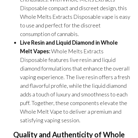
Disposable compact and discreet design, this
Whole Melts Extracts Disposable vape is easy
to use and perfect for the discreet
consumption of cannabis.
Live Resin and Liquid Diamond in Whole
Melt Vapes:
Whole Melts Extracts
Disposable features live resin and liquid
diamond formulations that enhance the overall
vaping experience. The live resin offers a fresh
and flavorful profile, while the liquid diamond
adds a touch of luxury and smoothness to each
puff. Together, these components elevate the
Whole Melt Vape to deliver a premium and
satisfying vaping session.
Quality and Authenticity of
Whole