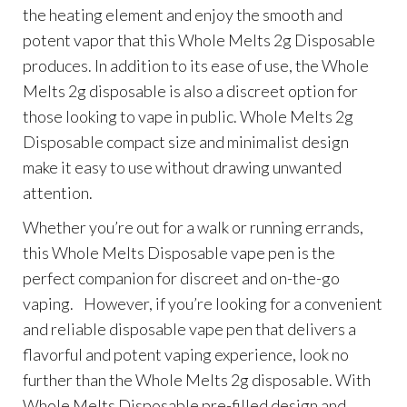
the heating element and enjoy the smooth and
potent vapor that this Whole Melts 2g Disposable
produces. In addition to its ease of use, the Whole
Melts 2g disposable is also a discreet option for
those looking to vape in public. Whole Melts 2g
Disposable compact size and minimalist design
make it easy to use without drawing unwanted
attention.
Whether you’re out for a walk or running errands,
this Whole Melts Disposable vape pen is the
perfect companion for discreet and on-the-go
vaping. However, if you’re looking for a convenient
and reliable disposable vape pen that delivers a
flavorful and potent vaping experience, look no
further than the Whole Melts 2g disposable. With
Whole Melts Disposable pre-filled design and