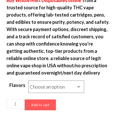
Buy
Whole Melt Disposables online
from a
$15.00
trusted source for high-quality THC vape
through
products, offering lab-tested cartridges, pens,
$6,000.00
and edibles to ensure purity, potency, and safety.
With secure payment options, discreet shipping,
and a track record of satisfied customers, you
can shop with confidence knowing you’re
getting authentic, top-tier products from a
reliable online store. a reliable source of legit
online vape shop in USA without/no prescription
and guaranteed overnight/next day delivery
Flavors
Whole
Add to cart
Melt