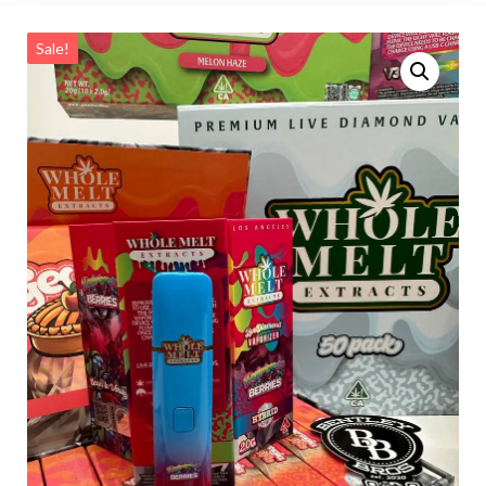
Sale!