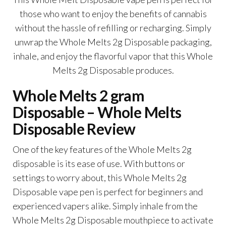
those who want to enjoy the benefits of cannabis
without the hassle of refilling or recharging. Simply
unwrap the Whole Melts 2g Disposable packaging,
inhale, and enjoy the flavorful vapor that this Whole
Melts 2g Disposable produces.
Whole Melts 2 gram
Disposable – Whole Melts
Disposable Review
One of the key features of the Whole Melts 2g
disposable is its ease of use. With buttons or
settings to worry about, this Whole Melts 2g
Disposable vape pen is perfect for beginners and
experienced vapers alike. Simply inhale from the
Whole Melts 2g Disposable mouthpiece to activate