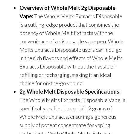
Overview of Whole Melt 2g Disposable
Vape:
The Whole Melts Extracts Disposable
is a cutting-edge product that combines the
potency of Whole Melt Extracts with the
convenience of a disposable vape pen. Whole
Melts Extracts Disposable users can indulge
in the rich flavors and effects of Whole Melts
Extracts Disposable without the hassle of
refilling or recharging, making it an ideal
choice for on-the-go vaping.
2g Whole Melt Disposable Specifications:
The Whole Melts Extracts Disposable Vape is
specifically crafted to contain 2 grams of
Whole Melt Extracts, ensuring a generous
supply of potent concentrate for vaping
enthusiasts. With Whole Melts Extracts