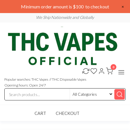
Skip
We are open 24/7
Minimum order amount is $100 to checkout
×
to
Email: sales@thcvapesofficial.com
We Ship Nationwide and Globally
the
content
0
Buy
Buy
THC
THC
Vapes
Popular searches: THC Vapes // THC Disposable Vapes
Online
Vapes
Opening hours: Open 24/7
Online
CART
CHECKOUT