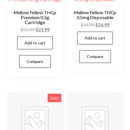
Mellow Fellow THCp
Mellow Fellow THCp
Premium 0.5g
0.5mg Disposable
Cartridge
Original
Current
$
34.99
$
26.99
Original
Current
$
32.99
$
23.99
price
price
price
price
Add to cart
was:
is:
Add to cart
was:
is:
$34.99.
$26.99.
$32.99.
$23.99.
Compare
Compare
Sale!