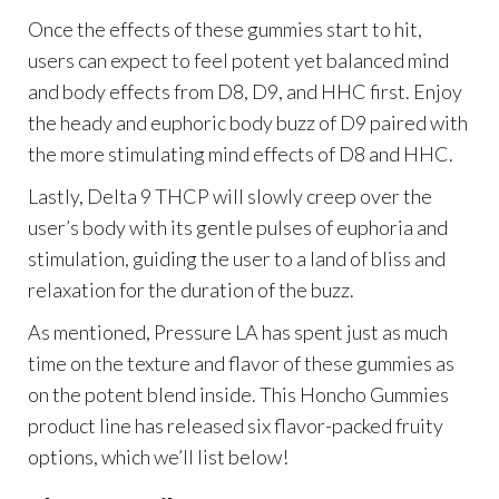
Once the effects of these gummies start to hit,
users can expect to feel potent yet balanced mind
and body effects from D8, D9, and HHC first. Enjoy
the heady and euphoric body buzz of D9 paired with
the more stimulating mind effects of D8 and HHC.
Lastly, Delta 9 THCP will slowly creep over the
user’s body with its gentle pulses of euphoria and
stimulation, guiding the user to a land of bliss and
relaxation for the duration of the buzz.
As mentioned, Pressure LA has spent just as much
time on the texture and flavor of these gummies as
on the potent blend inside. This Honcho Gummies
product line has released six flavor-packed fruity
options, which we’ll list below!