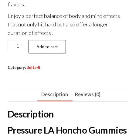
flavors.
Enjoy a perfect balance of body and mind effects
that not only hit hard but also offer a longer
duration of effects!
Pressure
Add to cart
LA
Honcho
Category:
delta-8
Gummies
16000mg
quantity
Description
Reviews (0)
Description
Pressure LA Honcho Gummies