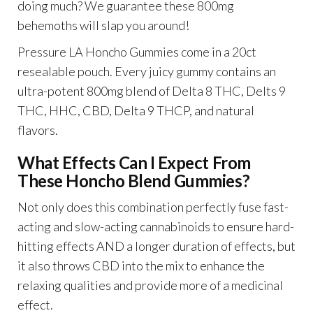
doing much? We guarantee these 800mg
behemoths will slap you around!
Pressure LA Honcho Gummies come in a 20ct
resealable pouch. Every juicy gummy contains an
ultra-potent 800mg blend of Delta 8 THC, Delts 9
THC, HHC, CBD, Delta 9 THCP, and natural
flavors.
What Effects Can I Expect From
These Honcho Blend Gummies?
Not only does this combination perfectly fuse fast-
acting and slow-acting cannabinoids to ensure hard-
hitting effects AND a longer duration of effects, but
it also throws CBD into the mix to enhance the
relaxing qualities and provide more of a medicinal
effect.