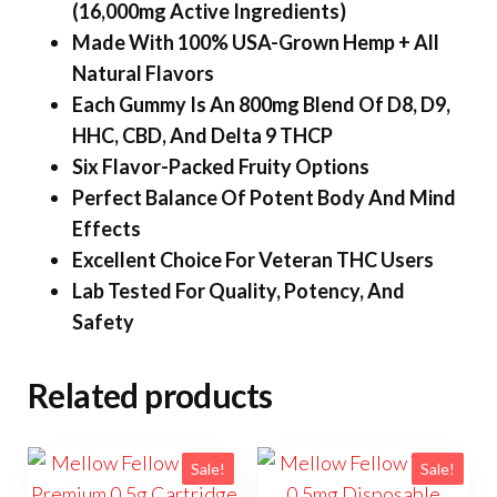
(16,000mg Active Ingredients)
Made With 100% USA-Grown Hemp + All
Natural Flavors
Each Gummy Is An 800mg Blend Of D8, D9,
HHC, CBD, And Delta 9 THCP
Six Flavor-Packed Fruity Options
Perfect Balance Of Potent Body And Mind
Effects
Excellent Choice For Veteran THC Users
Lab Tested For Quality, Potency, And
Safety
Related products
Sale!
Sale!