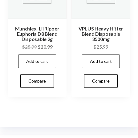
Munchies! Lil Ripper
VPLUS Heavy Hitter
Euphoria D8 Blend
Blend Disposable
Disposable 2g
3500mg
Original
Current
$
25.99
$
20.99
$
25.99
price
price
Add to cart
Add to cart
was:
is:
$25.99.
$20.99.
Compare
Compare