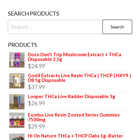
SEARCH PRODUCTS
Search
for:
PRODUCTS
Dozo Don’t Trip Mushroom Extract + THCa
Disposable 2.5g
$
24.99
Goo’d Extracts Live Resin THCa | THCP | HXY9 |
D8 5g Disposable
$
37.99
Looper THCa Live Badder Disposable 3g
$
26.99
Exodus Live Resin Zooted Series Gummies
7500mg
$
29.99
Hi On Nature THCa + THCP Dabs 1g–Batter