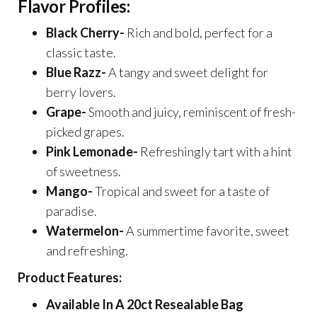
Flavor Profiles:
Black Cherry-
Rich and bold, perfect for a
classic taste.
Blue Razz-
A tangy and sweet delight for
berry lovers.
Grape-
Smooth and juicy, reminiscent of fresh-
picked grapes.
Pink Lemonade-
Refreshingly tart with a hint
of sweetness.
Mango-
Tropical and sweet for a taste of
paradise.
Watermelon-
A summertime favorite, sweet
and refreshing.
Product Features:
Available In A 20ct Resealable Bag