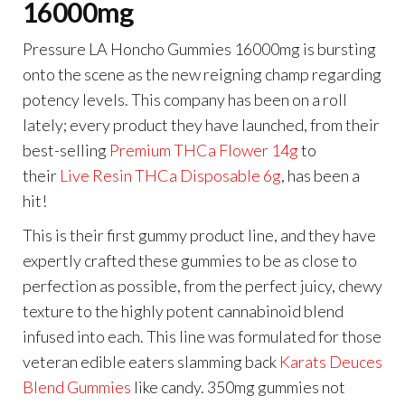
16000mg
Pressure LA Honcho Gummies 16000mg is bursting
onto the scene as the new reigning champ regarding
potency levels. This company has been on a roll
lately; every product they have launched, from their
best-selling
Premium THCa Flower 14g
to
their
Live Resin THCa Disposable 6g
, has been a
hit!
This is their first gummy product line, and they have
expertly crafted these gummies to be as close to
perfection as possible, from the perfect juicy, chewy
texture to the highly potent cannabinoid blend
infused into each. This line was formulated for those
veteran edible eaters slamming back
Karats Deuces
Blend Gummies
like candy. 350mg gummies not