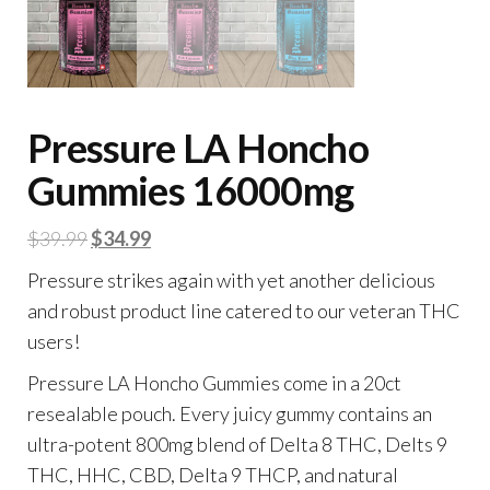
Pressure LA Honcho
Gummies 16000mg
Original
Current
$
39.99
$
34.99
price
price
Pressure strikes again with yet another delicious
was:
is:
and robust product line catered to our veteran THC
$39.99.
$34.99.
users!
Pressure LA Honcho Gummies come in a 20ct
resealable pouch. Every juicy gummy contains an
ultra-potent 800mg blend of Delta 8 THC, Delts 9
THC, HHC, CBD, Delta 9 THCP, and natural