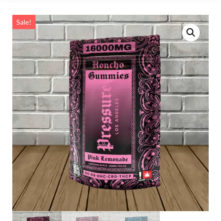
Sale!