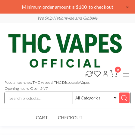
Skip
We are open 24/7
Minimum order amount is $100 to checkout
×
to
Email: sales@thcvapesofficial.com
We Ship Nationwide and Globally
the
content
0
Buy
Buy
THC
THC
Vapes
Popular searches: THC Vapes // THC Disposable Vapes
Online
Vapes
Opening hours: Open 24/7
Online
CART
CHECKOUT