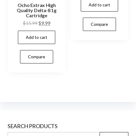
Add to cart
Ocho Extrax High
Quality Delta-8 1g
Cartridge
Original
Current
$
15.99
$
9.99
Compare
price
price
Add to cart
was:
is:
$15.99.
$9.99.
Compare
SEARCH PRODUCTS
Search