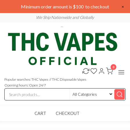
Skip
We are open 24/7
Minimum order amount is $100 to checkout
×
to
Email: sales@thcvapesofficial.com
We Ship Nationwide and Globally
the
content
0
Buy
Buy
THC
THC
Vapes
Popular searches: THC Vapes // THC Disposable Vapes
Online
Vapes
Opening hours: Open 24/7
Online
CART
CHECKOUT