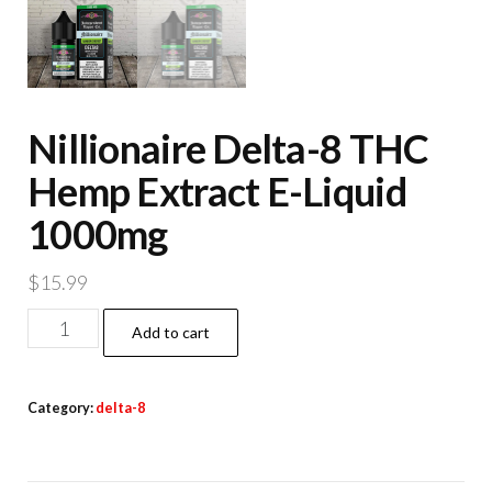
Nillionaire Delta-8 THC
Hemp Extract E-Liquid
1000mg
$
15.99
Nillionaire
Add to cart
Delta-
8
Category:
delta-8
THC
Hemp
Extract