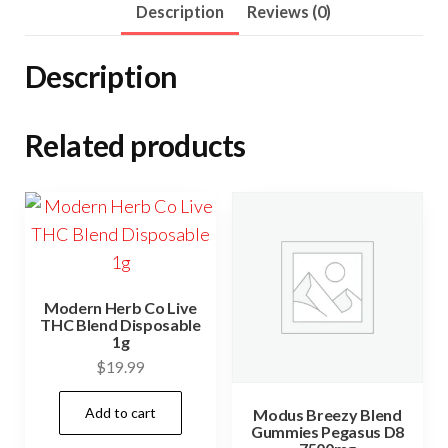
Description
Reviews (0)
E-
Liquid
Description
1000mg
quantity
Related products
Modern Herb Co Live
THC Blend Disposable
1g
$
19.99
Add to cart
Modus Breezy Blend
Gummies Pegasus D8