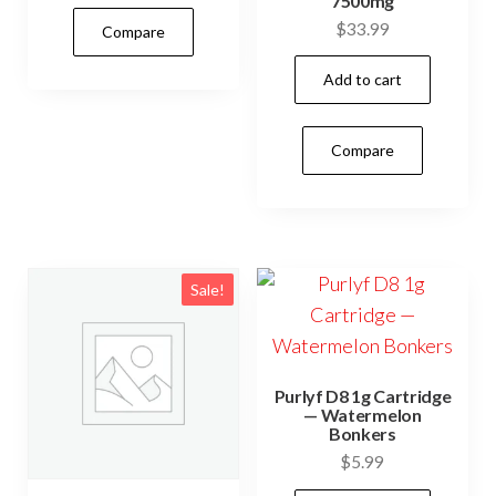
7500mg
$
33.99
Compare
Add to cart
Compare
Sale!
Purlyf D8 1g Cartridge
— Watermelon
Bonkers
$
5.99