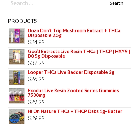
for:
PRODUCTS
Dozo Don’t Trip Mushroom Extract + THCa
Disposable 2.5g
$
24.99
Goo’d Extracts Live Resin THCa | THCP | HXY9 |
D8 5g Disposable
$
37.99
Looper THCa Live Badder Disposable 3g
$
26.99
Exodus Live Resin Zooted Series Gummies
7500mg
$
29.99
Hi On Nature THCa + THCP Dabs 1g–Batter
$
29.99