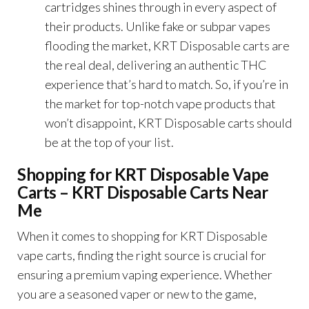
cartridges shines through in every aspect of
their products. Unlike fake or subpar vapes
flooding the market, KRT Disposable carts are
the real deal, delivering an authentic THC
experience that’s hard to match. So, if you’re in
the market for top-notch vape products that
won’t disappoint, KRT Disposable carts should
be at the top of your list.
Shopping for KRT Disposable Vape
Carts – KRT Disposable Carts Near
Me
When it comes to shopping for KRT Disposable
vape carts, finding the right source is crucial for
ensuring a premium vaping experience. Whether
you are a seasoned vaper or new to the game,