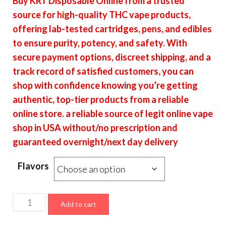
Buy KRT Disposable Online from a trusted
$19.00
source for high-quality THC vape products,
through
offering lab-tested cartridges, pens, and edibles
$7,600.00
to ensure purity, potency, and safety. With
secure payment options, discreet shipping, and a
track record of satisfied customers, you can
shop with confidence knowing you’re getting
authentic, top-tier products from a reliable
online store. a reliable source of legit online vape
shop in USA without/no prescription and
guaranteed overnight/next day delivery
Flavors
KRT
Add to cart
Disposable