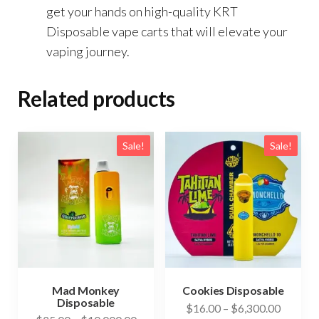
get your hands on high-quality KRT
Disposable vape carts that will elevate your
vaping journey.
Related products
Sale!
Sale!
Mad Monkey
Cookies Disposable
Disposable
Price
$
16.00
–
$
6,300.00