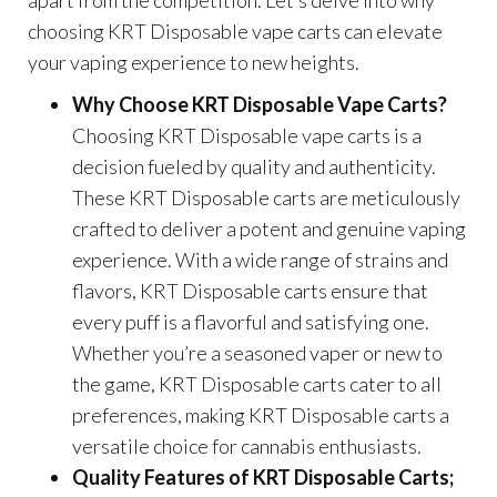
choosing KRT Disposable vape carts can elevate
your vaping experience to new heights.
Why Choose KRT Disposable Vape Carts?
Choosing KRT Disposable vape carts is a
decision fueled by quality and authenticity.
These KRT Disposable carts are meticulously
crafted to deliver a potent and genuine vaping
experience. With a wide range of strains and
flavors, KRT Disposable carts ensure that
every puff is a flavorful and satisfying one.
Whether you’re a seasoned vaper or new to
the game, KRT Disposable carts cater to all
preferences, making KRT Disposable carts a
versatile choice for cannabis enthusiasts.
Quality Features of KRT Disposable Carts;