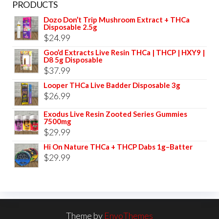
PRODUCTS
Dozo Don’t Trip Mushroom Extract + THCa
Disposable 2.5g
$
24.99
Goo’d Extracts Live Resin THCa | THCP | HXY9 |
D8 5g Disposable
$
37.99
Looper THCa Live Badder Disposable 3g
$
26.99
Exodus Live Resin Zooted Series Gummies
7500mg
$
29.99
Hi On Nature THCa + THCP Dabs 1g–Batter
$
29.99
Theme by
EnvoThemes