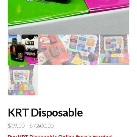
KRT Disposable
Price
$
19.00
–
$
7,600.00
range: