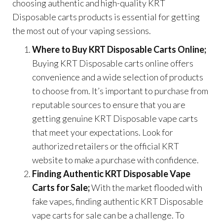
choosing authentic and high-quality KRT
Disposable carts products is essential for getting
the most out of your vaping sessions.
Where to Buy KRT Disposable Carts Online;
Buying KRT Disposable carts online offers
convenience and a wide selection of products
to choose from. It’s important to purchase from
reputable sources to ensure that you are
getting genuine KRT Disposable vape carts
that meet your expectations. Look for
authorized retailers or the official KRT
website to make a purchase with confidence.
Finding Authentic KRT Disposable Vape
Carts for Sale;
With the market flooded with
fake vapes, finding authentic KRT Disposable
vape carts for sale can be a challenge. To