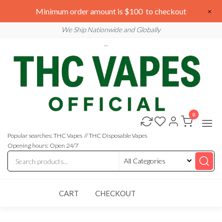
Skip
We are open 24/7
Minimum order amount is $100 to checkout
×
to
Email: sales@thcvapesofficial.com
We Ship Nationwide and Globally
the
content
0
Buy
Buy
THC
THC
Vapes
Popular searches: THC Vapes // THC Disposable Vapes
Online
Vapes
Opening hours: Open 24/7
Online
CART
CHECKOUT