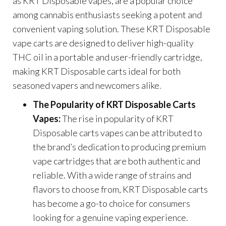
as KRT Disposable vapes, are a popular choice
among cannabis enthusiasts seeking a potent and
convenient vaping solution. These KRT Disposable
vape carts are designed to deliver high-quality
THC oil in a portable and user-friendly cartridge,
making KRT Disposable carts ideal for both
seasoned vapers and newcomers alike
.
The Popularity of KRT Disposable Carts
Vapes:
The rise in popularity of KRT
Disposable carts vapes can be attributed to
the brand’s dedication to producing premium
vape cartridges that are both authentic and
reliable. With a wide range of strains and
flavors to choose from, KRT Disposable carts
has become a go-to choice for consumers
looking for a genuine vaping experience.