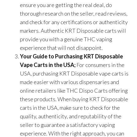
ensure you are getting the real deal, do
thorough research on the seller, read reviews,
and check for any certifications or authenticity
markers. Authentic KRT Disposable carts will
provide you with a genuine THC vaping
experience that will not disappoint.
Your Guide to Purchasing KRT Disposable
Vape Carts in the USA;
For consumers in the
USA, purchasing KRT Disposable vape carts is
made easier with various dispensaries and
online retailers like THC Dispo Carts offering
these products. When buying KRT Disposable
carts in the USA, make sure to check for the
quality, authenticity, and reputability of the
seller to guarantee a satisfactory vaping
experience. With the right approach, you can