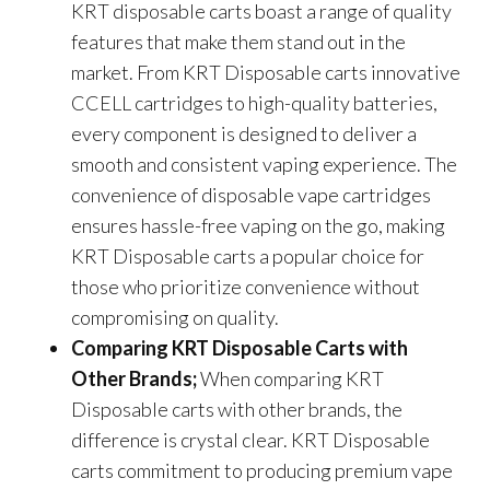
KRT disposable carts boast a range of quality
features that make them stand out in the
market. From KRT Disposable carts innovative
CCELL cartridges to high-quality batteries,
every component is designed to deliver a
smooth and consistent vaping experience. The
convenience of disposable vape cartridges
ensures hassle-free vaping on the go, making
KRT Disposable carts a popular choice for
those who prioritize convenience without
compromising on quality.
Comparing KRT Disposable Carts with
Other Brands;
When comparing KRT
Disposable carts with other brands, the
difference is crystal clear. KRT Disposable
carts commitment to producing premium vape