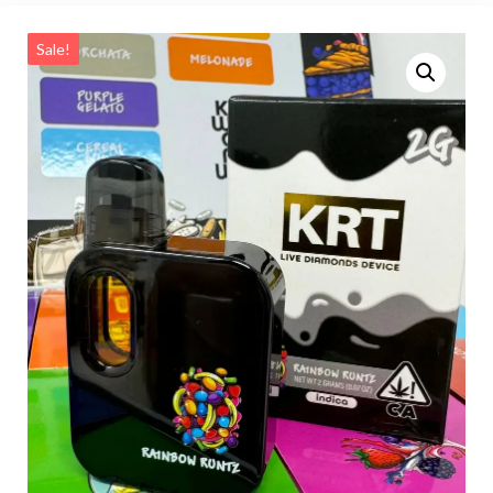
Sale!