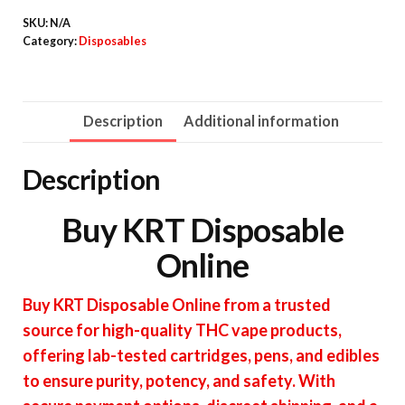
quantity
SKU:
N/A
Category:
Disposables
Description
Additional information
Description
Buy KRT Disposable
Online
Buy KRT Disposable Online from a trusted
source for high-quality THC vape products,
offering lab-tested cartridges, pens, and edibles
to ensure purity, potency, and safety. With