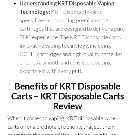
Understanding KRT Disposable Vaping
Technology:
KRT Disposable carts
specializes in producing premium vape
cartridges that are designed to deliver a pure
THC experience. The KRT Disposable carts
innovative vaping technology, including
CCELL cartridges and high-quality batteries,
ensures a smooth and consistent vaping
experience with every puff.
Benefits of KRT Disposable
Carts – KRT Disposable Carts
Review
When it comes to vaping, KRT disposable vape
carts offer a plethora of benefits that set them
apart from the competition. Let’s delve into why