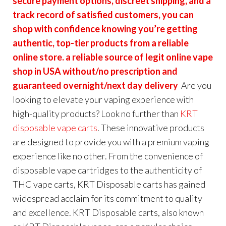
secure payment options, discreet shipping, and a
track record of satisfied customers, you can
shop with confidence knowing you’re getting
authentic, top-tier products from a reliable
online store. a reliable source of legit online vape
shop in USA without/no prescription and
guaranteed overnight/next day delivery
Are you
looking to elevate your vaping experience with
high-quality products? Look no further than
KRT
disposable vape carts
. These innovative products
are designed to provide you with a premium vaping
experience like no other. From the convenience of
disposable vape cartridges to the authenticity of
THC vape carts, KRT Disposable carts has gained
widespread acclaim for its commitment to quality
and excellence. KRT Disposable carts, also known