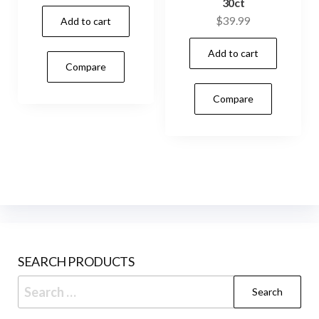
30ct
$
39.99
Add to cart
Add to cart
Compare
Compare
SEARCH PRODUCTS
Search
for: