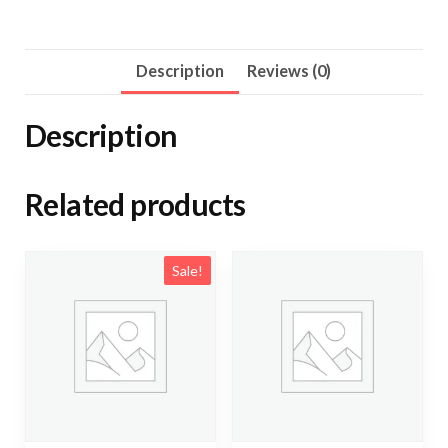
7000mg
quantity
Description
Reviews (0)
Description
Related products
Sale!