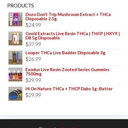
PRODUCTS
Dozo Don’t Trip Mushroom Extract + THCa
Disposable 2.5g
$
24.99
Goo’d Extracts Live Resin THCa | THCP | HXY9 |
D8 5g Disposable
$
37.99
Looper THCa Live Badder Disposable 3g
$
26.99
Exodus Live Resin Zooted Series Gummies
7500mg
$
29.99
Hi On Nature THCa + THCP Dabs 1g–Batter
$
29.99