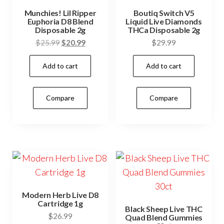
Munchies! Lil Ripper
Boutiq Switch V5
Euphoria D8 Blend
Liquid Live Diamonds
Disposable 2g
THCa Disposable 2g
Original
Current
$
25.99
$
20.99
$
29.99
price
price
Add to cart
Add to cart
was:
is:
$25.99.
$20.99.
Compare
Compare
Modern Herb Live D8
Cartridge 1g
Black Sheep Live THC
$
26.99
Quad Blend Gummies