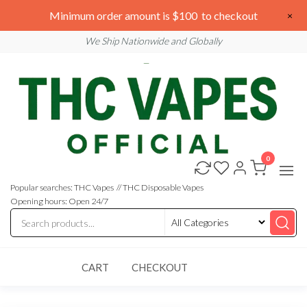
Skip
We are open 24/7
Minimum order amount is $100 to checkout
×
to
Email: sales@thcvapesofficial.com
We Ship Nationwide and Globally
the
content
0
Buy
Buy
THC
THC
Vapes
Popular searches: THC Vapes // THC Disposable Vapes
Online
Vapes
Opening hours: Open 24/7
Online
CART
CHECKOUT