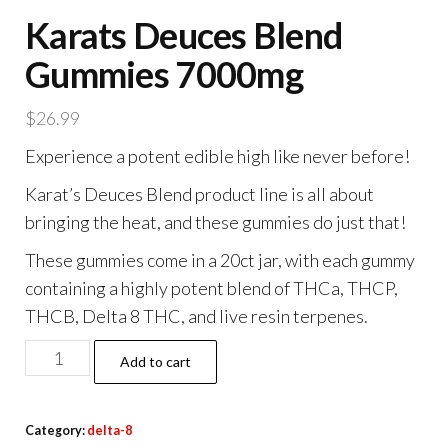
Karats Deuces Blend
Gummies 7000mg
$
26.99
Experience a potent edible high like never before!
Karat’s Deuces Blend product line is all about
bringing the heat, and these gummies do just that!
These gummies come in a 20ct jar, with each gummy
containing a highly potent blend of THCa, THCP,
THCB, Delta 8 THC, and live resin terpenes.
Karats
Add to cart
Deuces
Blend
Category:
delta-8
Gummies