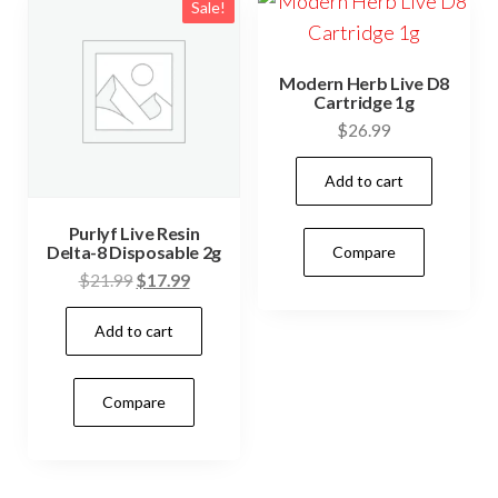
Sale!
Modern Herb Live D8
Cartridge 1g
$
26.99
Add to cart
Purlyf Live Resin
Delta-8 Disposable 2g
Compare
Original
Current
$
21.99
$
17.99
price
price
Add to cart
was:
is:
$21.99.
$17.99.
Compare