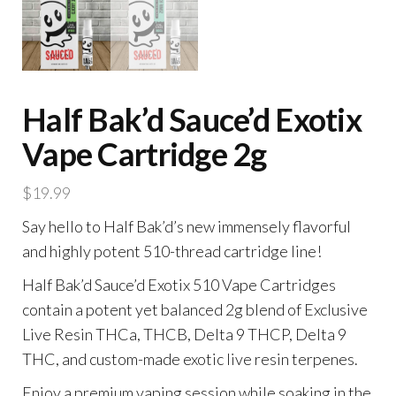
Half Bak’d Sauce’d Exotix
Vape Cartridge 2g
$
19.99
Say hello to Half Bak’d’s new immensely flavorful
and highly potent 510-thread cartridge line!
Half Bak’d Sauce’d Exotix 510 Vape Cartridges
contain a potent yet balanced 2g blend of Exclusive
Live Resin THCa, THCB, Delta 9 THCP, Delta 9
THC, and custom-made exotic live resin terpenes.
Enjoy a premium vaping session while soaking in the