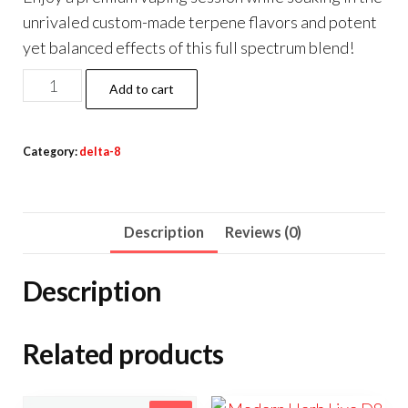
unrivaled custom-made terpene flavors and potent
yet balanced effects of this full spectrum blend!
Half
Add to cart
Bak’d
Sauce’d
Category:
delta-8
Exotix
Vape
Cartridge
Description
Reviews (0)
2g
quantity
Description
Related products