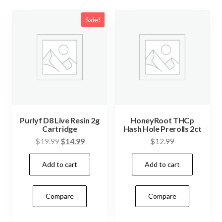
Sale!
Purlyf D8 Live Resin 2g
HoneyRoot THCp
Cartridge
Hash Hole Prerolls 2ct
Original
Current
$
19.99
$
14.99
$
12.99
price
price
Add to cart
Add to cart
was:
is:
$19.99.
$14.99.
Compare
Compare