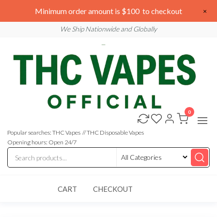
Skip
We are open 24/7
Minimum order amount is $100 to checkout
×
to
Email: sales@thcvapesofficial.com
We Ship Nationwide and Globally
the
content
0
Buy
Buy
THC
THC
Vapes
Popular searches: THC Vapes // THC Disposable Vapes
Online
Vapes
Opening hours: Open 24/7
Online
CART
CHECKOUT