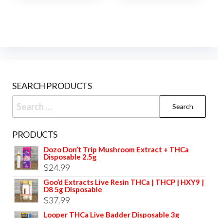
SEARCH PRODUCTS
Search
for:
PRODUCTS
Dozo Don’t Trip Mushroom Extract + THCa
Disposable 2.5g
$
24.99
Goo’d Extracts Live Resin THCa | THCP | HXY9 |
D8 5g Disposable
$
37.99
Looper THCa Live Badder Disposable 3g