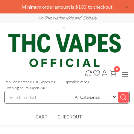
Skip
We are open 24/7
Minimum order amount is $100 to checkout
×
to
Email: sales@thcvapesofficial.com
We Ship Nationwide and Globally
the
content
0
Buy
Buy
THC
THC
Vapes
Popular searches: THC Vapes // THC Disposable Vapes
Online
Vapes
Opening hours: Open 24/7
Online
CART
CHECKOUT