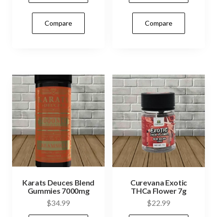
$32.99.
$29.99.
Compare
Compare
Karats Deuces Blend
Curevana Exotic
Gummies 7000mg
THCa Flower 7g
$
34.99
$
22.99