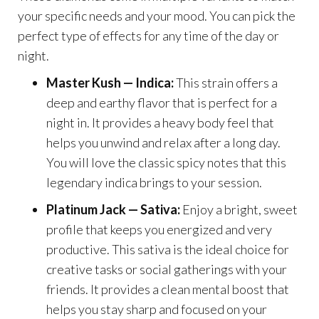
your specific needs and your mood. You can pick the
perfect type of effects for any time of the day or
night.
Master Kush — Indica:
This strain offers a
deep and earthy flavor that is perfect for a
night in. It provides a heavy body feel that
helps you unwind and relax after a long day.
You will love the classic spicy notes that this
legendary indica brings to your session.
Platinum Jack — Sativa:
Enjoy a bright, sweet
profile that keeps you energized and very
productive. This sativa is the ideal choice for
creative tasks or social gatherings with your
friends. It provides a clean mental boost that
helps you stay sharp and focused on your