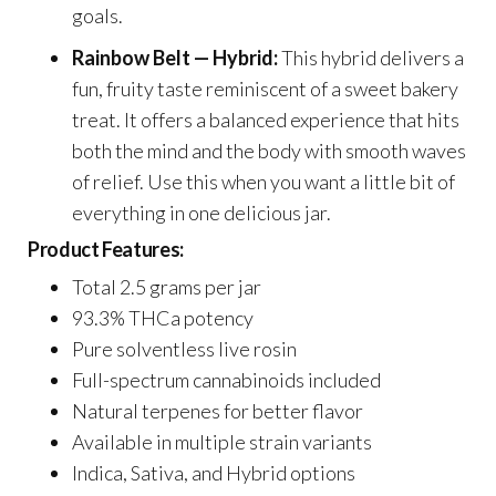
goals.
Rainbow Belt — Hybrid:
This hybrid delivers a
fun, fruity taste reminiscent of a sweet bakery
treat. It offers a balanced experience that hits
both the mind and the body with smooth waves
of relief. Use this when you want a little bit of
everything in one delicious jar.
Product Features:
Total 2.5 grams per jar
93.3% THCa potency
Pure solventless live rosin
Full-spectrum cannabinoids included
Natural terpenes for better flavor
Available in multiple strain variants
Indica, Sativa, and Hybrid options