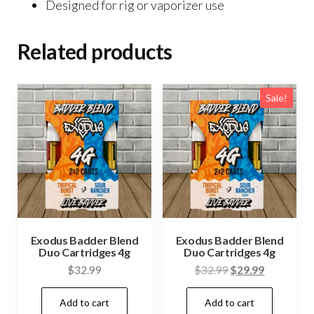
Designed for rig or vaporizer use
Related products
Sale!
Exodus Badder Blend
Exodus Badder Blend
Duo Cartridges 4g
Duo Cartridges 4g
Original
Current
$
32.99
$
32.99
$
29.99
price
price
Add to cart
Add to cart
was:
is: