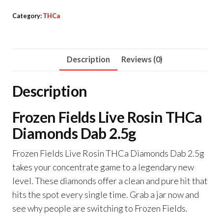
Live
Category:
THCa
Rosin
THCa
Diamonds
Description
Reviews (0)
Dab
2.5g
Description
quantity
Frozen Fields Live Rosin THCa
Diamonds Dab 2.5g
Frozen Fields Live Rosin THCa Diamonds Dab 2.5g
takes your concentrate game to a legendary new
level. These diamonds offer a clean and pure hit that
hits the spot every single time. Grab a jar now and
see why people are switching to Frozen Fields.