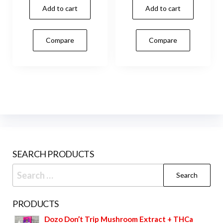
Add to cart
Add to cart
Compare
Compare
SEARCH PRODUCTS
Search
for:
PRODUCTS
Dozo Don’t Trip Mushroom Extract + THCa