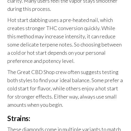
clarity. Many users feel the vapor stays smoother
during this process.
Hot start dabbing uses a pre-heated nail, which
creates stronger THC conversion quickly. While
this method may increase intensity, it can reduce
some delicate terpene notes. So choosing between
a cold or hot start depends on your personal
preference and potency level.
The Great CBD Shop crew often suggests testing
both styles to find your ideal balance. Some prefer a
cold start for flavor, while others enjoy a hot start
for stronger effects. Either way, always use small
amounts when you begin.
Strains:
These diamonds come in multiple variants to match