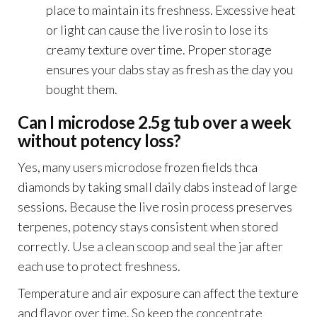
place to maintain its freshness. Excessive heat
or light can cause the live rosin to lose its
creamy texture over time. Proper storage
ensures your dabs stay as fresh as the day you
bought them.
Can I microdose 2.5g tub over a week
without potency loss?
Yes, many users microdose frozen fields thca
diamonds by taking small daily dabs instead of large
sessions. Because the live rosin process preserves
terpenes, potency stays consistent when stored
correctly. Use a clean scoop and seal the jar after
each use to protect freshness.
Temperature and air exposure can affect the texture
and flavor over time. So keep the concentrate