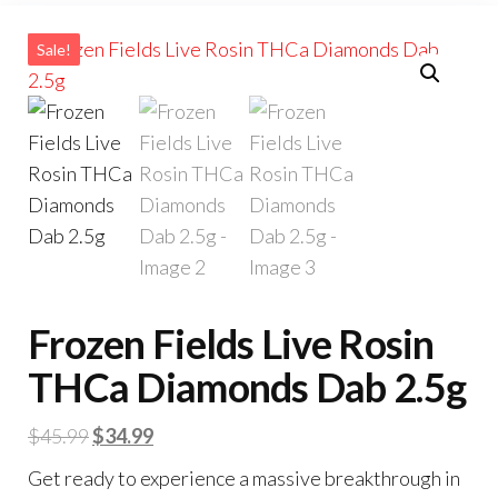
Sale!
Frozen Fields Live Rosin
THCa Diamonds Dab 2.5g
Original
Current
$
45.99
$
34.99
price
price
Get ready to experience a massive breakthrough in
was:
is: