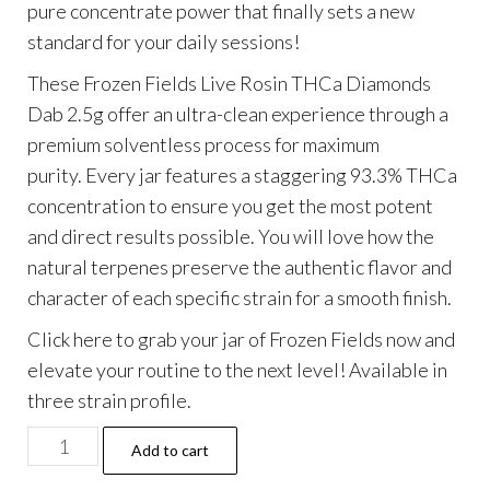
pure concentrate power that finally sets a new
$45.99.
$34.99.
standard for your daily sessions!
These Frozen Fields Live Rosin THCa Diamonds
Dab 2.5g offer an ultra-clean experience through a
premium solventless process for maximum
purity.
Every jar features a staggering 93.3% THCa
concentration to ensure you get the most potent
and direct results possible. You will love how the
natural terpenes preserve the authentic flavor and
character of each specific strain for a smooth finish.
Click here to grab your jar of Frozen Fields now and
elevate your routine to the next level! Available in
three strain profile.
Frozen
Add to cart
Fields