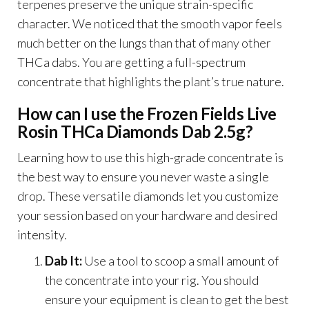
terpenes preserve the unique strain-specific
character. We noticed that the smooth vapor feels
much better on the lungs than that of many other
THCa dabs. You are getting a full-spectrum
concentrate that highlights the plant’s true nature.
How can I use the Frozen Fields Live
Rosin THCa Diamonds Dab 2.5g?
Learning how to use this high-grade concentrate is
the best way to ensure you never waste a single
drop. These versatile diamonds let you customize
your session based on your hardware and desired
intensity.
Dab It:
Use a tool to scoop a small amount of
the concentrate into your rig. You should
ensure your equipment is clean to get the best