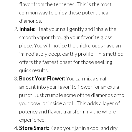
flavor from the terpenes. This is the most
common way to enjoy these potent thca
diamonds.
Inhale:
Heat your nail gently and inhale the
smooth vapor through your favorite glass
piece. You will notice the thick clouds have an
immediately deep, earthy profile. This method
offers the fastest onset for those seeking
quick results.
Boost Your Flower:
You can mix a small
amount into your favorite flower for an extra
punch. Just crumble some of the diamonds onto
your bowl or inside a roll. This adds a layer of
potency and flavor, transforming the whole
experience.
Store Smart:
Keep your jar in a cool and dry