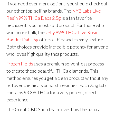
If you need even more options, you should check out
our other top-selling brands. The
NYB Labs Live
Resin 99% THCa Dabs 2.5g
is a fan favorite
because it is our most sold product. For those who
want more bulk, the
Jelly 99% THCa Live Rosin
Badder Dabs 5g
offers a thick and creamy texture.
Both choices provide incredible potency for anyone
who loves high quality thca products.
Frozen Fields
uses a premium solventless process
to create these beautiful THCa diamonds. This
method ensures you get a clean product without any
leftover chemicals or harsh residues. Each 2.5g tub
contains 93.3% THCa for a very potent, direct
experience.
The Great CBD Shop team loves how the natural