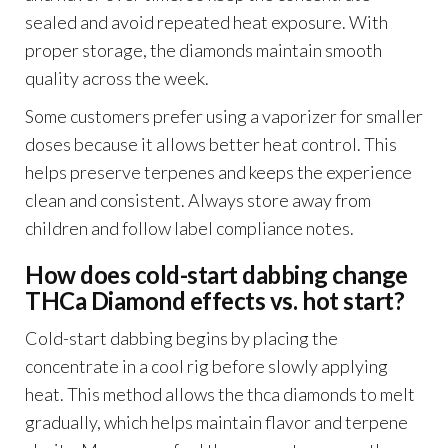
sealed and avoid repeated heat exposure. With
proper storage, the diamonds maintain smooth
quality across the week.
Some customers prefer using a vaporizer for smaller
doses because it allows better heat control. This
helps preserve terpenes and keeps the experience
clean and consistent. Always store away from
children and follow label compliance notes.
How does cold-start dabbing change
THCa Diamond effects vs. hot start?
Cold-start dabbing begins by placing the
concentrate in a cool rig before slowly applying
heat. This method allows the thca diamonds to melt
gradually, which helps maintain flavor and terpene