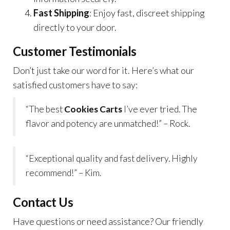
Fast Shipping
: Enjoy fast, discreet shipping
directly to your door.
Customer Testimonials
Don’t just take our word for it. Here’s what our
satisfied customers have to say:
“The best
Cookies Carts
I’ve ever tried. The
flavor and potency are unmatched!” – Rock.
“Exceptional quality and fast delivery. Highly
recommend!” – Kim.
Contact Us
Have questions or need assistance? Our friendly