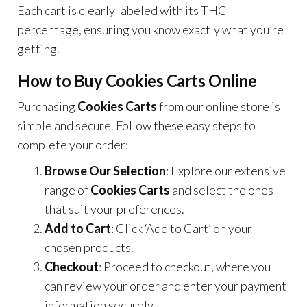
Each cart is clearly labeled with its THC
percentage, ensuring you know exactly what you’re
getting.
How to Buy Cookies Carts Online
Purchasing
Cookies Carts
from our online store is
simple and secure. Follow these easy steps to
complete your order:
Browse Our Selection
: Explore our extensive
range of
Cookies Carts
and select the ones
that suit your preferences.
Add to Cart
: Click ‘Add to Cart’ on your
chosen products.
Checkout
: Proceed to checkout, where you
can review your order and enter your payment
information securely.