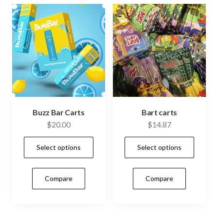
be
cho
on
the
prod
pag
Buzz Bar Carts
Bart carts
$
20.00
$
14.87
This
This
Select options
Select options
product
prod
has
has
Compare
Compare
multiple
mult
variants.
vari
The
The