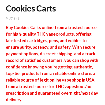
Cookies Carts
$
20.00
Buy Cookies Carts online from a trusted source
for high-quality THC vape products, offering
lab-tested cartridges, pens, and edibles to
ensure purity, potency, and safety. With secure
payment options, discreet shipping, and a track
record of satisfied customers, you can shop with
confidence knowing you’re getting authentic,
top-tier products from a reliable online store. a
reliable source of legit online vape shop in USA
from a trusted source for THC vapeshout/no
prescription and guaranteed overnight/next day
delivery.