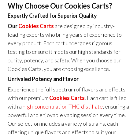
Why Choose Our Cookies Carts?
Expertly Crafted for Superior Quality
Our
Cookies Carts
are designed by industry-
leading experts who bring years of experience to
every product. Each cart undergoes rigorous
testing to ensure it meets our high standards for
purity, potency, and safety. When you choose our
Cookies Carts, you are choosing excellence.
Unrivaled Potency and Flavor
Experience the full spectrum of flavors and effects
with our premium
Cookies Carts
. Each cart is filled
with a
high-concentration THC distillate
, ensuring a
powerful and enjoyable vaping session every time.
Our selection includes a variety of strains, each
offering unique flavors and effects to suit your