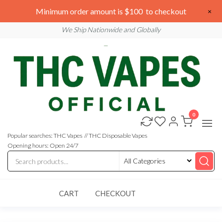
Skip
We are open 24/7
Minimum order amount is $100 to checkout
×
to
Email: sales@thcvapesofficial.com
We Ship Nationwide and Globally
the
content
0
Buy
Buy
THC
THC
Vapes
Popular searches: THC Vapes // THC Disposable Vapes
Online
Vapes
Opening hours: Open 24/7
Online
CART
CHECKOUT