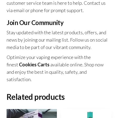
customer service team is here to help. Contact us
via email or phone for prompt support.
Join Our Community
Stay updated with the latest products, offers, and
news by joining our mailing list. Follow us on social
media to be part of our vibrant community.
Optimize your vaping experience with the
finest
Cookies Carts
available online. Shop now
and enjoy the best in quality, safety, and
satisfaction.
Related products