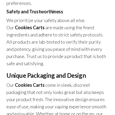
preferences.
Safety and Trustworthiness
We prioritize your safety above all else.
Our
Cookies Carts
are made using the finest
ingredients and adhere to strict safety protocols.
All products are lab-tested to verify their purity
and potency, giving you peace of mind with every
purchase. Trust us to provide a product that is both
safe and satisfying.
Unique Packaging and Design
Our
Cookies Carts
come in sleek, discreet
packaging that not only looks great but also keeps
your product fresh. The innovative design ensures
ease of use, making your vaping experience smooth
and enjoyable. Whether at home or on the go, our