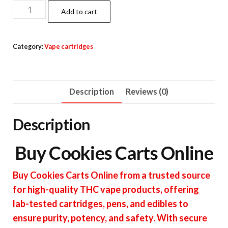
Cookies
Add to cart
Carts
quantity
Category:
Vape cartridges
Description
Reviews (0)
Description
Buy Cookies Carts Online
Buy Cookies Carts Online from a trusted source
for high-quality THC vape products, offering
lab-tested cartridges, pens, and edibles to
ensure purity, potency, and safety. With secure