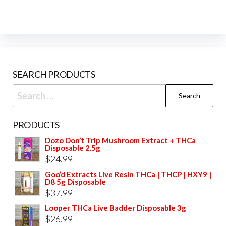
options
opti
may
may
be
be
chosen
cho
on
on
SEARCH PRODUCTS
the
the
product
prod
Search
page
pag
for:
PRODUCTS
Dozo Don’t Trip Mushroom Extract + THCa
Disposable 2.5g
$
24.99
Goo’d Extracts Live Resin THCa | THCP | HXY9 |
D8 5g Disposable
$
37.99
Looper THCa Live Badder Disposable 3g
$
26.99