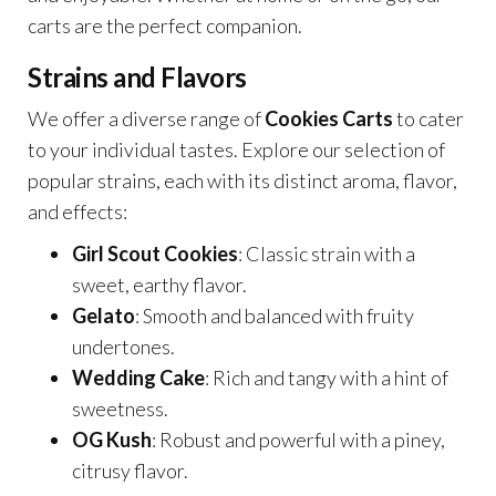
carts are the perfect companion.
Strains and Flavors
We offer a diverse range of
Cookies Carts
to cater
to your individual tastes. Explore our selection of
popular strains, each with its distinct aroma, flavor,
and effects:
Girl Scout Cookies
: Classic strain with a
sweet, earthy flavor.
Gelato
: Smooth and balanced with fruity
undertones.
Wedding Cake
: Rich and tangy with a hint of
sweetness.
OG Kush
: Robust and powerful with a piney,
citrusy flavor.