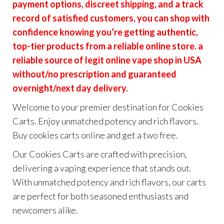
payment options, discreet shipping, and a track
record of satisfied customers, you can shop with
confidence knowing you’re getting authentic,
top-tier products from a reliable online store. a
reliable source of legit online vape shop in USA
without/no prescription and guaranteed
overnight/next day delivery.
Welcome to your premier destination for Cookies
Carts. Enjoy unmatched potency and rich flavors.
Buy cookies carts online and get a two free.
Our Cookies Carts are crafted with precision,
delivering a vaping experience that stands out.
With unmatched potency and rich flavors, our carts
are perfect for both seasoned enthusiasts and
newcomers alike.