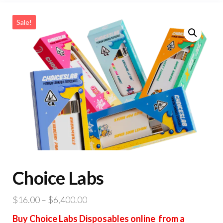
Sale!
Choice Labs
Price
$
16.00
–
$
6,400.00
range:
Buy Choice Labs Disposables online from a