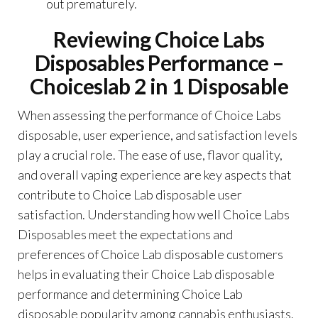
out prematurely.
Reviewing Choice Labs
Disposables Performance –
Choiceslab 2 in 1 Disposable
When assessing the performance of Choice Labs
disposable, user experience, and satisfaction levels
play a crucial role. The ease of use, flavor quality,
and overall vaping experience are key aspects that
contribute to Choice Lab disposable user
satisfaction. Understanding how well Choice Labs
Disposables meet the expectations and
preferences of Choice Lab disposable customers
helps in evaluating their Choice Lab disposable
performance and determining Choice Lab
disposable popularity among cannabis enthusiasts.