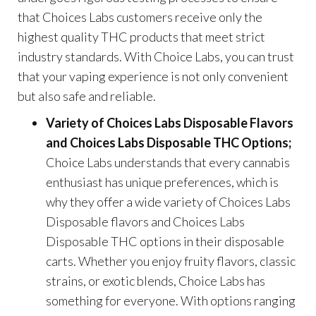
that Choices Labs customers receive only the
highest quality THC products that meet strict
industry standards. With Choice Labs, you can trust
that your vaping experience is not only convenient
but also safe and reliable.
Variety of Choices Labs Disposable Flavors
and Choices Labs Disposable THC Options;
Choice Labs understands that every cannabis
enthusiast has unique preferences, which is
why they offer a wide variety of Choices Labs
Disposable flavors and Choices Labs
Disposable THC options in their disposable
carts. Whether you enjoy fruity flavors, classic
strains, or exotic blends, Choice Labs has
something for everyone. With options ranging