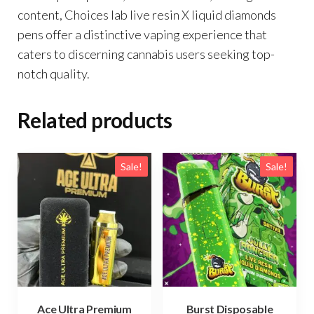
content, Choices lab live resin X liquid diamonds
pens offer a distinctive vaping experience that
caters to discerning cannabis users seeking top-
notch quality.
Related products
Sale!
Sale!
Ace Ultra Premium
Burst Disposable