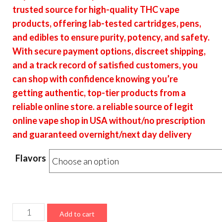
$16.00
trusted source for high-quality THC vape
through
products, offering lab-tested cartridges, pens,
$6,400.00
and edibles to ensure purity, potency, and safety.
With secure payment options, discreet shipping,
and a track record of satisfied customers, you
can shop with confidence knowing you’re
getting authentic, top-tier products from a
reliable online store. a reliable source of legit
online vape shop in USA without/no prescription
and guaranteed overnight/next day delivery
Flavors
Choice
Add to cart