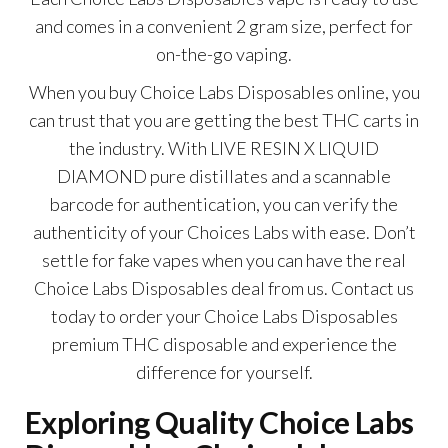
and comes in a convenient 2 gram size, perfect for
on-the-go vaping.
When you buy Choice Labs Disposables online, you
can trust that you are getting the best THC carts in
the industry. With LIVE RESIN X LIQUID
DIAMOND pure distillates and a scannable
barcode for authentication, you can verify the
authenticity of your C
hoices Labs
with ease. Don’t
settle for fake vapes when you can have the real
C
hoice Labs Disposables
deal from us. Contact us
today to order your Choice Labs Disposables
premium THC disposable and experience the
difference for yourself.
Exploring Quality Choice Labs