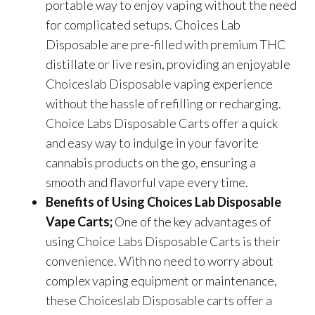
portable way to enjoy vaping without the need
for complicated setups. Choices Lab
Disposable are
pre-filled with premium THC
distillate or live resin, providing an enjoyable
C
hoiceslab
Disposable vaping experience
without the hassle of refilling or recharging.
Choice Labs Disposable Carts offer a quick
and easy way to indulge in your favorite
cannabis products on the go, ensuring a
smooth and flavorful vape every time.
Benefits of Using
Choices Lab Disposable
Vape Carts;
One of the key advantages of
using Choice Labs Disposable Carts is their
convenience. With no need to worry about
complex vaping equipment or maintenance,
these Choiceslab Disposable carts offer a