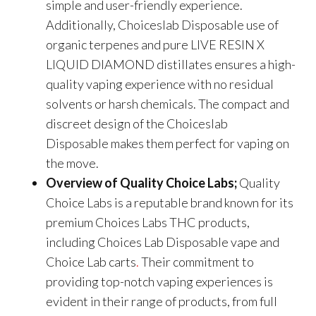
simple and user-friendly experience.
Additionally, Choiceslab Disposable use of
organic terpenes and pure LIVE RESIN X
LIQUID DIAMOND distillates ensures a high-
quality vaping experience with no residual
solvents or harsh chemicals. The compact and
discreet design of the Choiceslab
Disposable makes them perfect for vaping on
the move.
Overview of Quality Choice Labs;
Quality
Choice Labs is a reputable brand known for its
premium Choices Labs THC products,
including
Choices Lab Disposable
vape and
Choice Lab carts
.
Their commitment to
providing top-notch vaping experiences is
evident in their range of products, from full