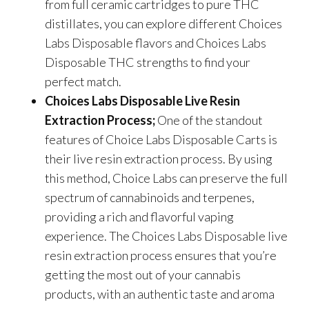
from full ceramic cartridges to pure THC
distillates, you can explore different Choices
Labs Disposable flavors and Choices Labs
Disposable THC strengths to find your
perfect match.
Choices Labs Disposable Live Resin
Extraction Process;
One of the standout
features of Choice Labs Disposable Carts is
their live resin extraction process. By using
this method, Choice Labs can preserve the full
spectrum of cannabinoids and terpenes,
providing a rich and flavorful vaping
experience. The Choices Labs Disposable live
resin extraction process ensures that you’re
getting the most out of your cannabis
products, with an authentic taste and aroma