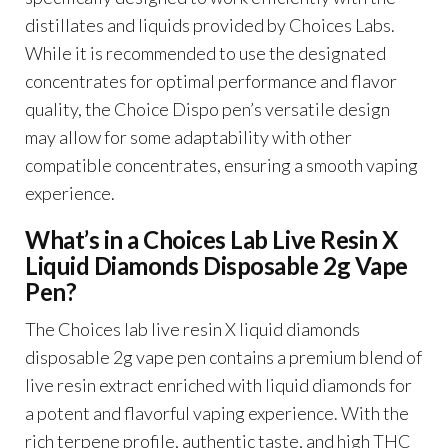
distillates and liquids provided by Choices Labs.
While it is recommended to use the designated
concentrates for optimal performance and flavor
quality, the Choice Dispo pen’s versatile design
may allow for some adaptability with other
compatible concentrates, ensuring a smooth vaping
experience.
What’s in a Choices Lab Live Resin X
Liquid Diamonds Disposable 2g Vape
Pen?
The Choices lab live resin X liquid diamonds
disposable 2g vape pen contains a premium blend of
live resin extract enriched with liquid diamonds for
a potent and flavorful vaping experience. With the
rich terpene profile, authentic taste, and high THC