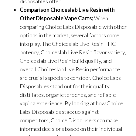
disposables offer.
Comparison Choiceslab Live Resin with
Other Disposable Vape Carts;
When
comparing Choice Labs Disposable with other
options in the market, several factors come
into play. The Choiceslab Live Resin THC
potency, Choiceslab Live Resin flavor variety,
Choiceslab Live Resin build quality, and
overall Choiceslab Live Resin performance
are crucial aspects to consider. Choice Labs
Disposables stand out for their quality
distillates, organic terpenes, and reliable
vaping experience. By looking at how Choice
Labs Disposables stack up against
competitors, Choice Dispo users can make
informed decisions based on their individual