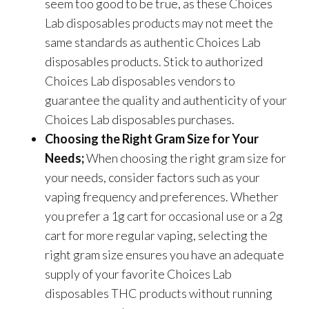
seem too good to be true, as these Choices
Lab disposables products may not meet the
same standards as authentic Choices Lab
disposables products. Stick to authorized
Choices Lab disposables vendors to
guarantee the quality and authenticity of your
Choices Lab disposables purchases.
Choosing the Right Gram Size for Your
Needs;
When choosing the right gram size for
your needs, consider factors such as your
vaping frequency and preferences. Whether
you prefer a 1g cart for occasional use or a 2g
cart for more regular vaping, selecting the
right gram size ensures you have an adequate
supply of your favorite Choices Lab
disposables THC products without running