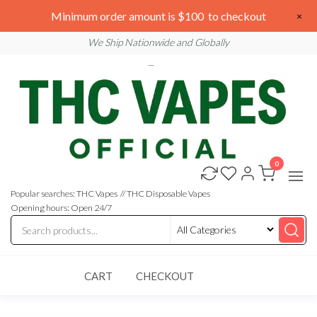
Skip
We are open 24/7
Minimum order amount is $100 to checkout
×
to
Email: sales@thcvapesofficial.com
We Ship Nationwide and Globally
the
content
0
Buy
Buy
THC
THC
Vapes
Popular searches: THC Vapes // THC Disposable Vapes
Online
Vapes
Opening hours: Open 24/7
Online
CART
CHECKOUT