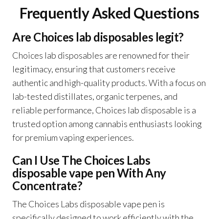
Frequently Asked Questions
Are Choices lab disposables legit?
Choices lab disposables are renowned for their
legitimacy, ensuring that customers receive
authentic and high-quality products. With a focus on
lab-tested distillates, organic terpenes, and
reliable performance, Choices lab disposable is a
trusted option among cannabis enthusiasts looking
for premium vaping experiences.
Can I Use The Choices Labs
disposable vape pen With Any
Concentrate?
The Choices Labs disposable vape pen is
specifically designed to work efficiently with the