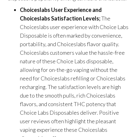
Choiceslabs User Experience and
Choiceslabs Satisfaction Levels;
The
Choiceslabs user experience with Choice Labs
Disposable is often marked by convenience,
portability, and Choiceslabs flavor quality.
Choiceslabs customers value the hassle-free
nature of these Choice Labs disposable,
allowing for on-the-go vaping without the
need for Choiceslabs refilling or Choiceslabs
recharging. The satisfaction levels are high
due to the smooth pulls, rich Choiceslabs
flavors, and consistent THC potency that
Choice Labs Disposables deliver. Positive
user reviews often highlight the pleasant
vaping experience these Choiceslabs