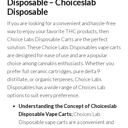
Disposable – Choiceslab
Disposable
If you are looking for a convenient and hassle-free
way to enjoy your favorite THC products, then
Choice Labs Disposable Carts are the perfect
solution. These Choice Labs Disposables vape carts
are designed for ease of use and are a popular
choice among cannabis enthusiasts. Whether you
prefer full ceramic cartridges, pure delta 9
distillate, or organic terpenes, Choice Labs
Disposables has a wide range of
Choices Lab
options to suit every preference.
Understanding the Concept of
Choiceslab
Disposable Vape Carts;
Choices Lab
Disposable
vape carts are a convenient and