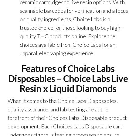
ceramic cartridges to live resin options. With
scannable barcodes for verification and a focus
on quality ingredients, Choice Labs is a
trusted choice for those looking to buy high-
quality THC products online. Explore the
choices available from Choice Labs for an
unparalleled vaping experience.
Features of Choice Labs
Disposables –
Choice Labs Live
Resin x Liquid Diamonds
When it comes to the Choice Labs Disposables,
quality assurance, and lab testing are at the
forefront of their Choices Labs Disposable product
development. Each Choices Labs Disposable cart
undergoes rigorous testing processes to ensure