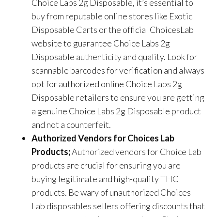
Choice Labs 2g Disposable
, it’s essential to
buy from reputable online stores like Exotic
Disposable Carts or the official ChoicesLab
website to guarantee
Choice Labs 2g
Disposable
authenticity and quality. Look for
scannable barcodes for verification and always
opt for authorized online
Choice Labs 2g
Disposable
retailers to ensure you are getting
a genuine
Choice Labs 2g Disposable
product
and not a counterfeit.
Authorized Vendors for Choices Lab
Products;
Authorized vendors for Choice Lab
products are crucial for ensuring you are
buying legitimate and high-quality THC
products. Be wary of unauthorized Choices
Lab disposables sellers offering discounts that