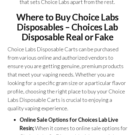
that sets Choice Labs apart from the rest.
Where to Buy Choice Labs
Disposables –
Choices Lab
Disposable Real or Fake
Choice Labs Disposable Carts can be purchased
from various online and authorized vendors to
ensure you are getting genuine, premium products
that meet your vaping needs. Whether you are
looking for a specific gram size or a particular flavor
profile, choosing the right place to buy your Choice
Labs Disposable Carts is crucial to enjoying a
quality vaping experience.
Online Sale Options for
Choices Lab Live
Resin
;
When it comes to online sale options for