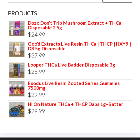
page
for:
PRODUCTS
Dozo Don’t Trip Mushroom Extract + THCa
Disposable 2.5g
$
24.99
Goo’d Extracts Live Resin THCa | THCP | HXY9 |
D8 5g Disposable
$
37.99
Looper THCa Live Badder Disposable 3g
$
26.99
Exodus Live Resin Zooted Series Gummies
7500mg
$
29.99
Hi On Nature THCa + THCP Dabs 1g–Batter
$
29.99