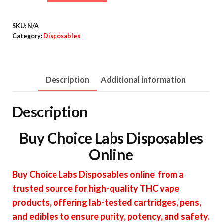
Labs
quantity
SKU:
N/A
Category:
Disposables
Description
Additional information
Description
Buy Choice Labs Disposables
Online
Buy Choice Labs Disposables online from a
trusted source for high-quality THC vape
products, offering lab-tested cartridges, pens,
and edibles to ensure purity, potency, and safety.