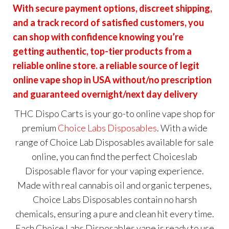
With secure payment options, discreet shipping,
and a track record of satisfied customers, you
can shop with confidence knowing you’re
getting authentic, top-tier products from a
reliable online store. a reliable source of legit
online vape shop in USA without/no prescription
and guaranteed overnight/next day delivery
THC Dispo Carts is your go-to online vape shop for
premium
Choice Labs Disposables
. With a wide
range of Choice
Lab Disposables
available for sale
online, you can find the perfect
Choiceslab
Disposable
flavor for your vaping experience.
Made with real cannabis oil and organic terpenes,
Choice Labs Disposables contain no harsh
chemicals, ensuring a pure and clean hit every time.
Each Choice Labs Disposables vape is ready to use