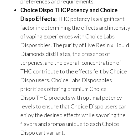
preferences and requirements.
Choice Dispo THC Potency and Choice
Dispo Effects;
THC potency is a significant
factor in determining the effects and intensity
of vaping experiences with Choice Labs
Disposables. The purity of Live Resin x Liquid
Diamonds distillates, the presence of
terpenes, and the overall concentration of
THC contribute to the effects felt by Choice
Dispo users. Choice Labs Disposables
prioritizes offering premium Choice
Dispo THC products with optimal potency
levels to ensure that Choice Dispo users can
enjoy the desired effects while savoring the
flavors and aromas unique to each Choice
Dispo cart variant.