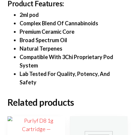
Product Features:
2ml pod
Complex Blend Of Cannabinoids
Premium Ceramic Core
Broad Spectrum Oil
Natural Terpenes
Compatible With 3Chi Proprietary Pod
System
Lab Tested For Quality, Potency, And
Safety
Related products