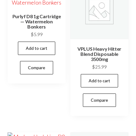
Purlyf D8 1g Cartridge
— Watermelon
Bonkers
$
5.99
Add to cart
VPLUS Heavy Hitter
Blend Disposable
3500mg
$
25.99
Compare
Add to cart
Compare