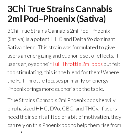
3Chi True Strains Cannabis
2ml Pod–Phoenix (Sativa)
3Chi True Strains Cannabis 2ml Pod–Phoenix
(Sativa) is a potent HHC and Delta 9o dominant
Sativa blend. This strain was formulated to give
users an energizing and euphoric set of effects. If
users enjoyed their
Full Throttle 2ml pods
but felt
too stimulating, this is the blend for them! Where
the Full Throttle focuses primarily on energy,
Phoenix brings more euphoria to the table.
True Strains Cannabis 2ml Phoenix pods heavily
emphasized HHC, D9o, CBC, and THCv. If users
need their spirits lifted or a bit of motivation, they
can rely on this Phoenix pod to help them rise from