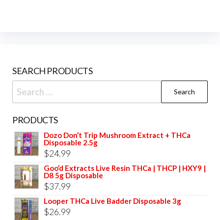
SEARCH PRODUCTS
Search
for:
PRODUCTS
Dozo Don’t Trip Mushroom Extract + THCa
Disposable 2.5g
$
24.99
Goo’d Extracts Live Resin THCa | THCP | HXY9 |
D8 5g Disposable
$
37.99
Looper THCa Live Badder Disposable 3g
$
26.99