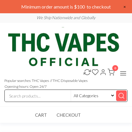
Skip
We are open 24/7
Minimum order amount is $100 to checkout
×
to
Email: sales@thcvapesofficial.com
We Ship Nationwide and Globally
the
content
0
Buy
Buy
THC
THC
Vapes
Popular searches: THC Vapes // THC Disposable Vapes
Online
Vapes
Opening hours: Open 24/7
Online
CART
CHECKOUT