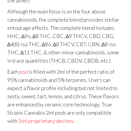
the ashes!
Although the main focus is on the four above
cannabinoids, the complete blend provides stellar
entourage effects. The complete blend includes
HHC, ∆9o, ∆8 THC, CBC, ∆9 THCV, CBD, CBG,
∆4(8)-iso THC, ∆8o, ∆8 THCV, CBT, CBN, ∆8-iso
THC, ∆11 THC, & other minor cannabinoids, some
in trace quantities (THCB, CBDV, CBDB, etc.)
Each
pod
is filled with 2ml of the perfect ratio of
95% cannabinoids and 5% terpenes. Users can
expect a flavor profile including but not limited to
zesty, sweet, tart, lemon, and citrus. These flavors
are enhanced by ceramic core technology. True
Strains Cannabis 2ml pods are only compatible
with
3chi proprietary devices
.