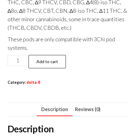
THC, CBC, ∆9 THCV, CBD, CBG, ∆4(8)-iso THC,
∆8o, ∆8 THCV, CBT, CBN, ∆8-iso THC, ∆11 THC, &
other minor cannabinoids, some in trace quantities
(THCB, CBDV, CBDB, etc.)
These pods are only compatible with 3Chi pod
systems.
3Chi
Add to cart
True
Strains
Category:
delta-8
Cannabis
2ml
Pod–
Description
Reviews (0)
Phoenix
(Sativa)
Description
quantity