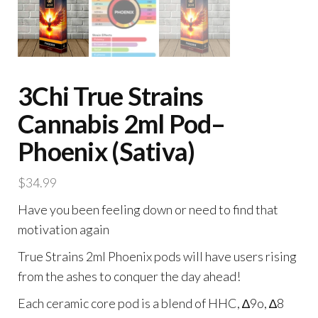
3Chi True Strains
Cannabis 2ml Pod–
Phoenix (Sativa)
$
34.99
Have you been feeling down or need to find that
motivation again
True Strains 2ml Phoenix pods will have users rising
from the ashes to conquer the day ahead!
Each ceramic core pod is a blend of HHC, ∆9o, ∆8