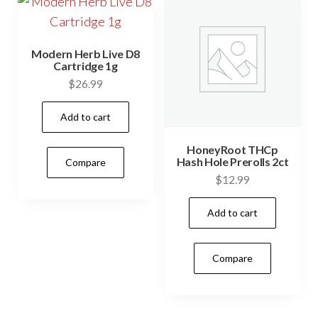
Modern Herb Live D8
Cartridge 1g
$
26.99
Add to cart
HoneyRoot THCp
Hash Hole Prerolls 2ct
Compare
$
12.99
Add to cart
Compare