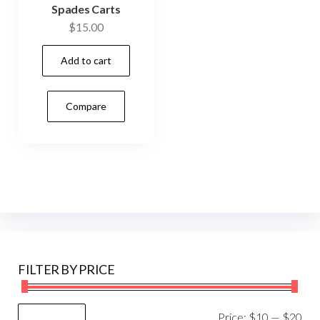
Spades Carts
$
15.00
Add to cart
Compare
FILTER BY PRICE
Mi
Ma
Price:
$10
—
$20