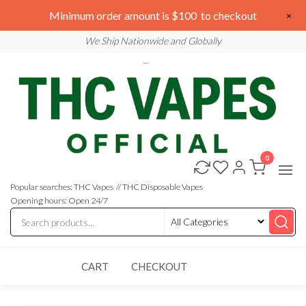
Skip
We are open 24/7
Minimum order amount is $100 to checkout
×
to
Email: sales@thcvapesofficial.com
We Ship Nationwide and Globally
the
content
0
Buy
Buy
THC
THC
Vapes
Popular searches: THC Vapes // THC Disposable Vapes
Online
Vapes
Opening hours: Open 24/7
Online
CART
CHECKOUT