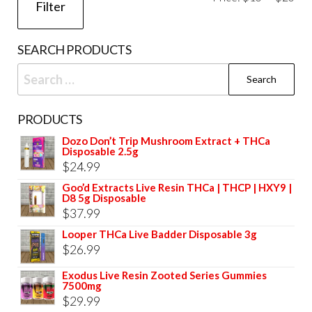
Filter
pri
pri
SEARCH PRODUCTS
Search
for:
PRODUCTS
Dozo Don’t Trip Mushroom Extract + THCa
Disposable 2.5g
$
24.99
Goo’d Extracts Live Resin THCa | THCP | HXY9 |
D8 5g Disposable
$
37.99
Looper THCa Live Badder Disposable 3g
$
26.99
Exodus Live Resin Zooted Series Gummies
7500mg
$
29.99