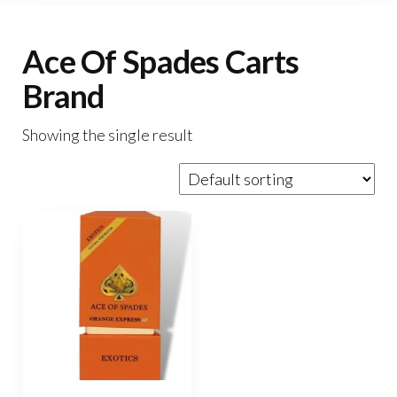
Ace Of Spades Carts
Brand
Showing the single result