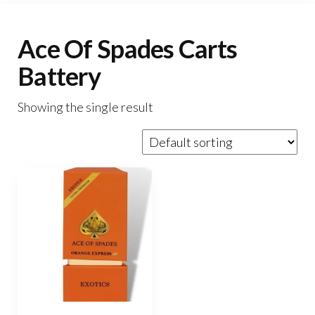
Ace Of Spades Carts
Battery
Showing the single result