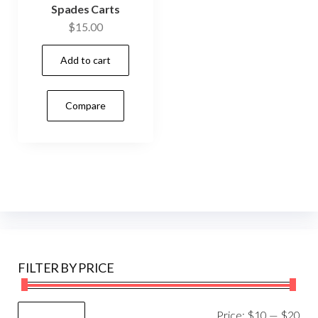
Spades Carts
$
15.00
Add to cart
Compare
FILTER BY PRICE
Mi
Ma
Price:
$10
—
$20