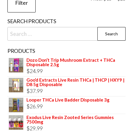
Filter
pri
pri
SEARCH PRODUCTS
Search
for:
PRODUCTS
Dozo Don’t Trip Mushroom Extract + THCa
Disposable 2.5g
$
24.99
Goo’d Extracts Live Resin THCa | THCP | HXY9 |
D8 5g Disposable
$
37.99
Looper THCa Live Badder Disposable 3g
$
26.99
Exodus Live Resin Zooted Series Gummies
7500mg
$
29.99