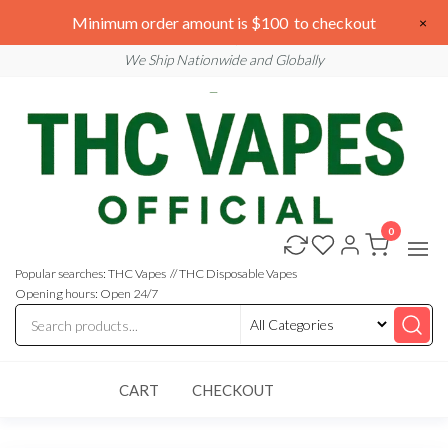
Skip
We are open 24/7
Minimum order amount is $100 to checkout
×
to
Email: sales@thcvapesofficial.com
We Ship Nationwide and Globally
the
content
0
Buy
Buy
THC
THC
Vapes
Popular searches: THC Vapes // THC Disposable Vapes
Online
Vapes
Opening hours: Open 24/7
Online
CART
CHECKOUT